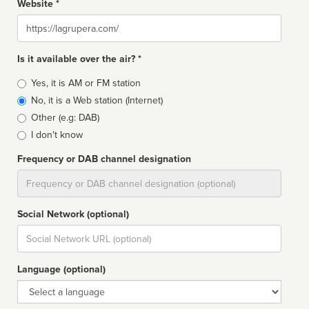
Website *
Website
Is it available over the air? *
Broadcast
Yes, it is AM or FM station
type
No, it is a Web station (Internet)
Other (e.g: DAB)
I don't know
Frequency or DAB channel designation
Dial
Social Network (optional)
Social
url
Language (optional)
Language