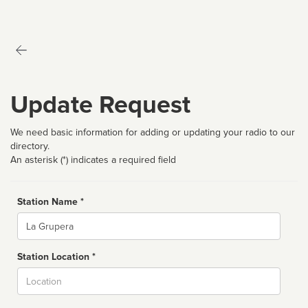
Update Request
We need basic information for adding or updating your radio to our
directory.
An asterisk (*) indicates a required field
Station Name *
Name
Station Location *
City