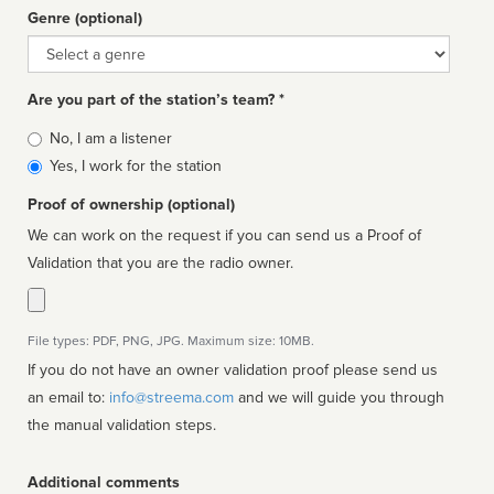
Genre (optional)
Genre
Are you part of the station’s team? *
Is
No, I am a listener
affiliated
Yes, I work for the station
Proof of ownership (optional)
We can work on the request if you can send us a Proof of
Validation that you are the radio owner.
File types: PDF, PNG, JPG. Maximum size: 10MB.
If you do not have an owner validation proof please send us
an email to:
info@streema.com
and we will guide you through
the manual validation steps.
Additional comments