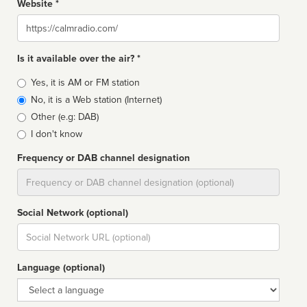
Website *
Website
Is it available over the air? *
Broadcast
Yes, it is AM or FM station
type
No, it is a Web station (Internet)
Other (e.g: DAB)
I don't know
Frequency or DAB channel designation
Dial
Social Network (optional)
Social
url
Language (optional)
Language