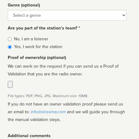
Genre (optional)
Genre
Are you part of the station’s team? *
Is
No, I am a listener
affiliated
Yes, I work for the station
Proof of ownership (optional)
We can work on the request if you can send us a Proof of
Validation that you are the radio owner.
File types: PDF, PNG, JPG. Maximum size: 10MB.
If you do not have an owner validation proof please send us
an email to:
info@streema.com
and we will guide you through
the manual validation steps.
Additional comments