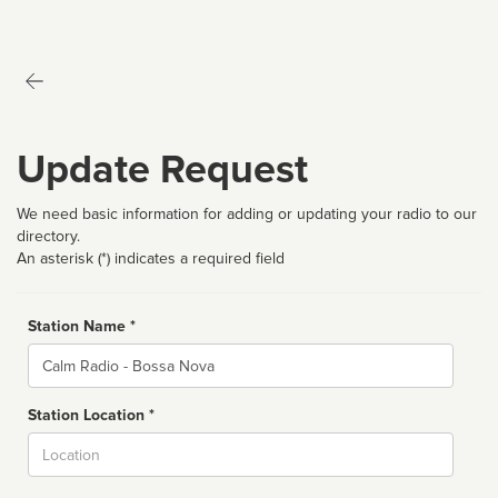
Update Request
We need basic information for adding or updating your radio to our
directory.
An asterisk (*) indicates a required field
Station Name *
Name
Station Location *
City