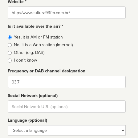
Website *
Website
Is it available over the air? *
Broadcast
Yes, it is AM or FM station
type
No, it is a Web station (Internet)
Other (e.g: DAB)
I don't know
Frequency or DAB channel designation
Dial
Social Network (optional)
Social
url
Language (optional)
Language