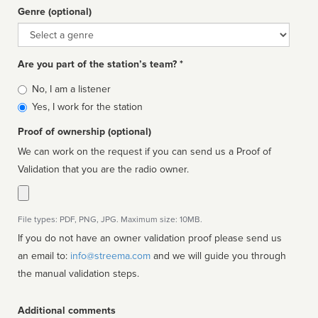
Genre (optional)
Genre
Are you part of the station’s team? *
Is
No, I am a listener
affiliated
Yes, I work for the station
Proof of ownership (optional)
We can work on the request if you can send us a Proof of
Validation that you are the radio owner.
File types: PDF, PNG, JPG. Maximum size: 10MB.
If you do not have an owner validation proof please send us
an email to:
info@streema.com
and we will guide you through
the manual validation steps.
Additional comments