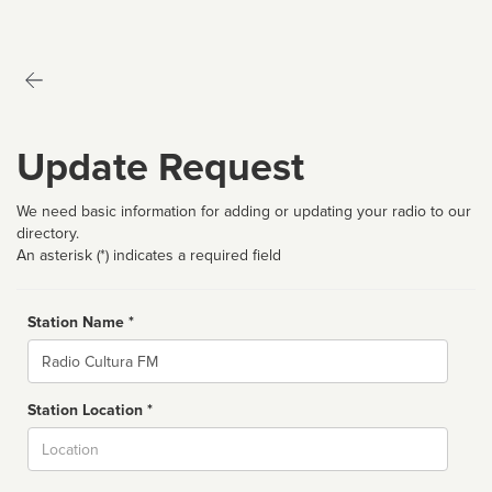
Update Request
We need basic information for adding or updating your radio to our
directory.
An asterisk (*) indicates a required field
Station Name *
Name
Station Location *
City