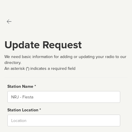
Update Request
We need basic information for adding or updating your radio to our
directory.
An asterisk (*) indicates a required field
Station Name *
Name
Station Location *
City