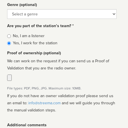
Genre (optional)
Genre
Are you part of the station’s team? *
Is
No, I am a listener
affiliated
Yes, I work for the station
Proof of ownership (optional)
We can work on the request if you can send us a Proof of
Validation that you are the radio owner.
File types: PDF, PNG, JPG. Maximum size: 10MB.
If you do not have an owner validation proof please send us
an email to:
info@streema.com
and we will guide you through
the manual validation steps.
Additional comments