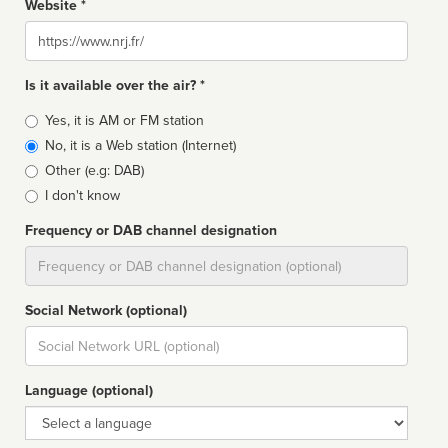
Website *
Website
Is it available over the air? *
Broadcast
Yes, it is AM or FM station
type
No, it is a Web station (Internet)
Other (e.g: DAB)
I don't know
Frequency or DAB channel designation
Dial
Social Network (optional)
Social
url
Language (optional)
Language