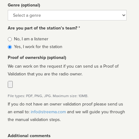
Genre (optional)
Genre
Are you part of the station’s team? *
Is
No, I am a listener
affiliated
Yes, I work for the station
Proof of ownership (optional)
We can work on the request if you can send us a Proof of
Validation that you are the radio owner.
File types: PDF, PNG, JPG. Maximum size: 10MB.
If you do not have an owner validation proof please send us
an email to:
info@streema.com
and we will guide you through
the manual validation steps.
Additional comments