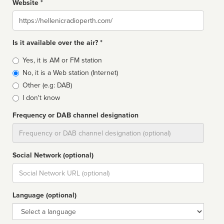
Website *
Website
Is it available over the air? *
Broadcast
Yes, it is AM or FM station
type
No, it is a Web station (Internet)
Other (e.g: DAB)
I don't know
Frequency or DAB channel designation
Dial
Social Network (optional)
Social
url
Language (optional)
Language