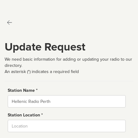
Update Request
We need basic information for adding or updating your radio to our
directory.
An asterisk (*) indicates a required field
Station Name *
Name
Station Location *
City