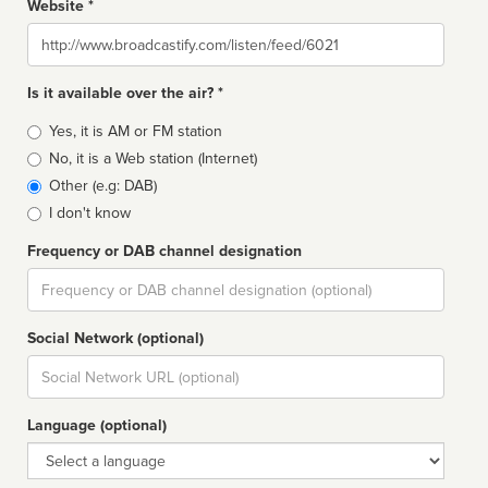
Website *
Website
Is it available over the air? *
Broadcast
Yes, it is AM or FM station
type
No, it is a Web station (Internet)
Other (e.g: DAB)
I don't know
Frequency or DAB channel designation
Dial
Social Network (optional)
Social
url
Language (optional)
Language