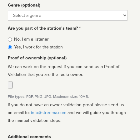
Genre (optional)
Genre
Are you part of the station’s team? *
Is
No, I am a listener
affiliated
Yes, I work for the station
Proof of ownership (optional)
We can work on the request if you can send us a Proof of
Validation that you are the radio owner.
File types: PDF, PNG, JPG. Maximum size: 10MB.
If you do not have an owner validation proof please send us
an email to:
info@streema.com
and we will guide you through
the manual validation steps.
Additional comments