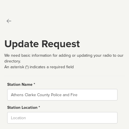
Update Request
We need basic information for adding or updating your radio to our
directory.
An asterisk (*) indicates a required field
Station Name *
Name
Station Location *
City