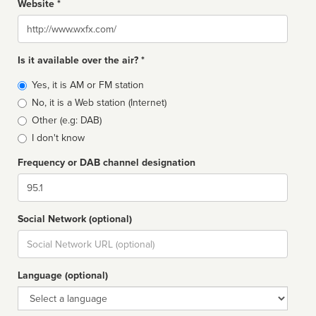
Website *
Website
Is it available over the air? *
Broadcast
Yes, it is AM or FM station
type
No, it is a Web station (Internet)
Other (e.g: DAB)
I don't know
Frequency or DAB channel designation
Dial
Social Network (optional)
Social
url
Language (optional)
Language