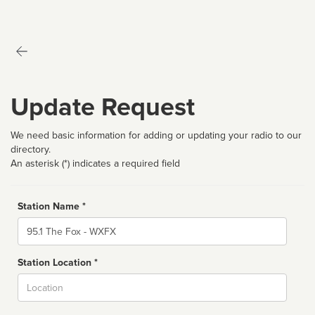
Update Request
We need basic information for adding or updating your radio to our
directory.
An asterisk (*) indicates a required field
Station Name *
Name
Station Location *
City