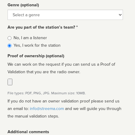
Genre (optional)
Genre
Are you part of the station’s team? *
Is
No, I am a listener
affiliated
Yes, I work for the station
Proof of ownership (optional)
We can work on the request if you can send us a Proof of
Validation that you are the radio owner.
File types: PDF, PNG, JPG. Maximum size: 10MB.
If you do not have an owner validation proof please send us
an email to:
info@streema.com
and we will guide you through
the manual validation steps.
Additional comments