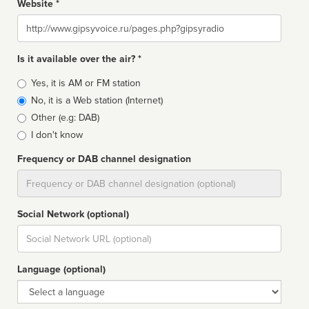
Website *
Website
Is it available over the air? *
Broadcast
Yes, it is AM or FM station
type
No, it is a Web station (Internet)
Other (e.g: DAB)
I don't know
Frequency or DAB channel designation
Dial
Social Network (optional)
Social
url
Language (optional)
Language