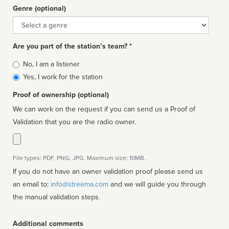
Genre (optional)
Genre
Are you part of the station’s team? *
Is
No, I am a listener
affiliated
Yes, I work for the station
Proof of ownership (optional)
We can work on the request if you can send us a Proof of
Validation that you are the radio owner.
File types: PDF, PNG, JPG. Maximum size: 10MB.
If you do not have an owner validation proof please send us
an email to:
info@streema.com
and we will guide you through
the manual validation steps.
Additional comments