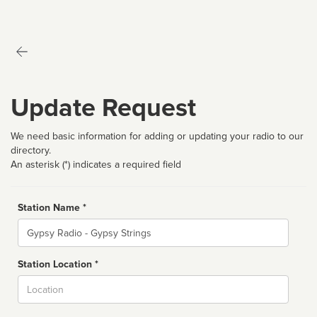
Update Request
We need basic information for adding or updating your radio to our
directory.
An asterisk (*) indicates a required field
Station Name *
Name
Station Location *
City