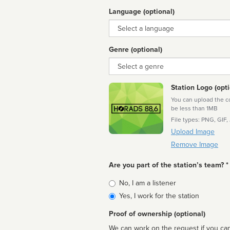
Language (optional)
Language
Genre (optional)
Genre
Station Logo (opti
You can upload the cor
be less than 1MB
File types: PNG, GIF,
Upload Image
Remove Image
Are you part of the station’s team? *
Is
No, I am a listener
affiliated
Yes, I work for the station
Proof of ownership (optional)
We can work on the request if you can