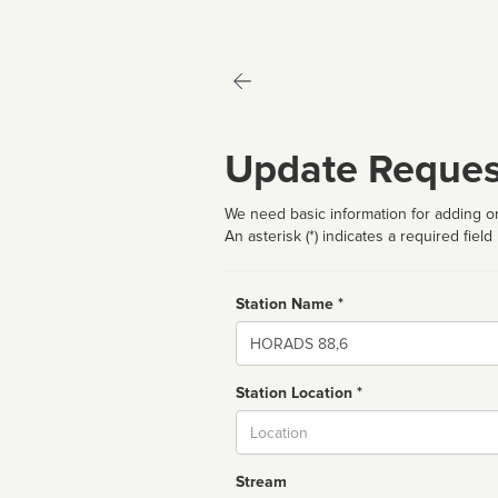
Update Reques
We need basic information for adding or
An asterisk (*) indicates a required field
Station Name *
Name
Station Location *
City
Stream