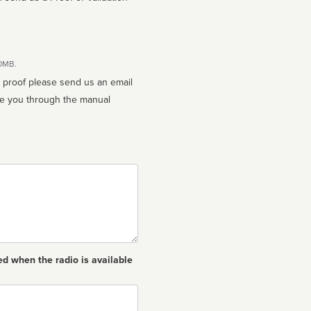
10MB.
n proof please send us an email
ed when the radio is available