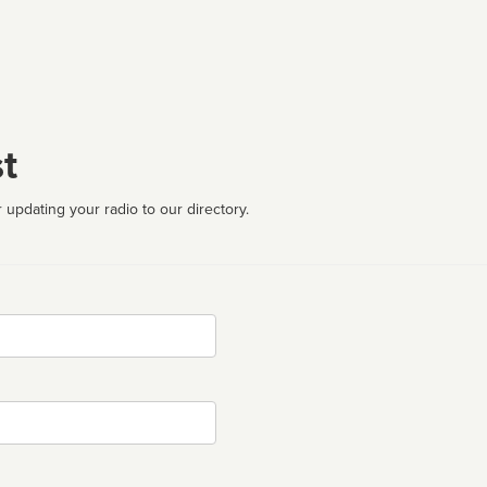
t
 updating your radio to our directory.