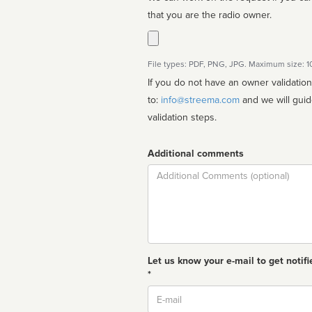
that you are the radio owner.
File types: PDF, PNG, JPG. Maximum size: 
If you do not have an owner validatio
to:
info@streema.com
and we will guide you through the manual
validation steps.
Additional comments
Comment
Let us know your e-mail to get notifi
*
Email