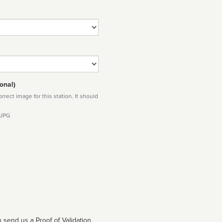
onal)
rect image for this station. It should
 JPG
 send us a Proof of Validation