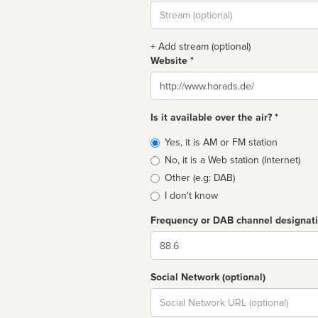
Stream
url
+ Add stream (optional)
Website *
Website
Is it available over the air? *
Broadcast
Yes, it is AM or FM station
type
No, it is a Web station (Internet)
Other (e.g: DAB)
I don't know
Frequency or DAB channel designat
Dial
Social Network (optional)
Social
url