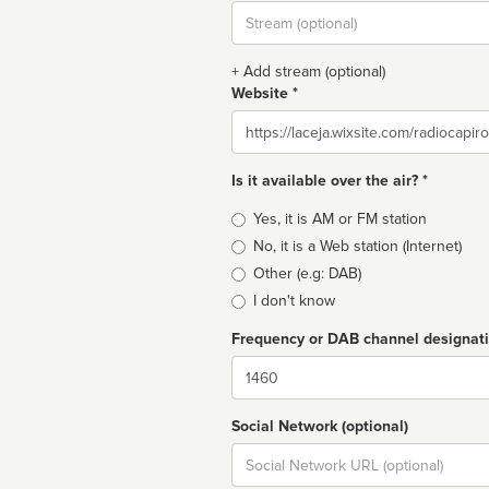
Stream
url
+ Add stream (optional)
Website *
Website
Is it available over the air? *
Broadcast
Yes, it is AM or FM station
type
No, it is a Web station (Internet)
Other (e.g: DAB)
I don't know
Frequency or DAB channel designat
Dial
Social Network (optional)
Social
url