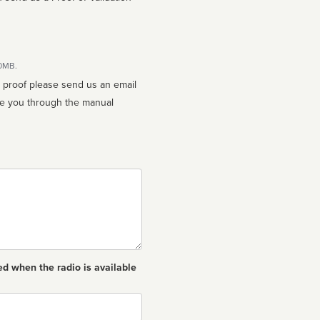
10MB.
n proof please send us an email
ed when the radio is available