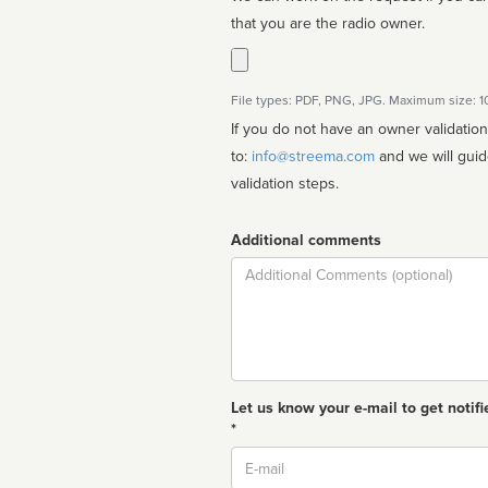
that you are the radio owner.
File types: PDF, PNG, JPG. Maximum size: 
If you do not have an owner validatio
to:
info@streema.com
and we will guide you through the manual
validation steps.
Additional comments
Comment
Let us know your e-mail to get notifi
*
Email