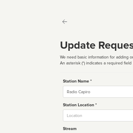
Update Reques
We need basic information for adding or
An asterisk (*) indicates a required field
Station Name *
Name
Station Location *
City
Stream