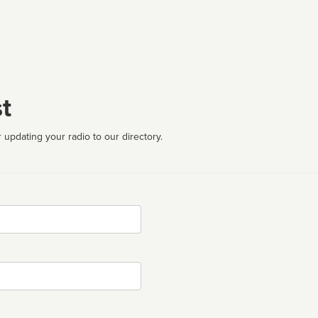
t
 updating your radio to our directory.