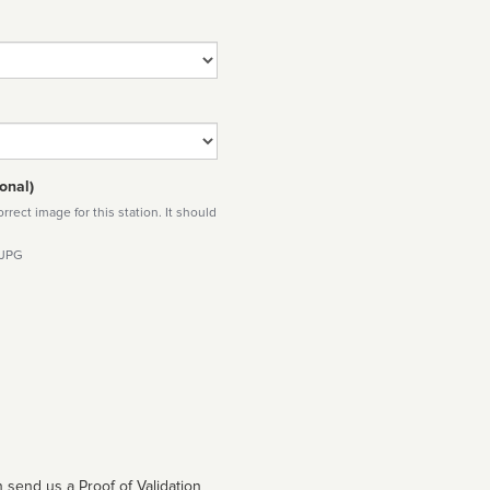
onal)
rect image for this station. It should
 JPG
 send us a Proof of Validation