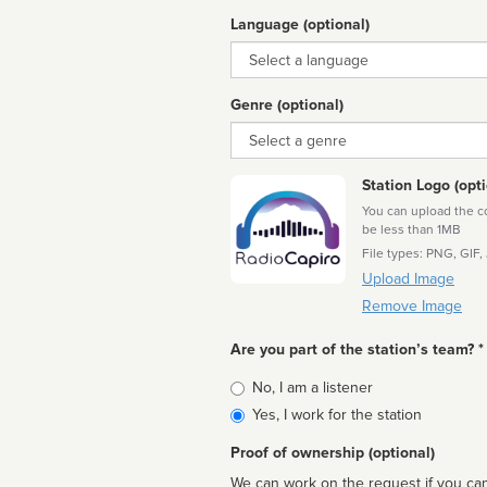
Language (optional)
Language
Genre (optional)
Genre
Station Logo (opti
You can upload the cor
be less than 1MB
File types: PNG, GIF,
Upload Image
Remove Image
Are you part of the station’s team? *
Is
No, I am a listener
affiliated
Yes, I work for the station
Proof of ownership (optional)
We can work on the request if you can