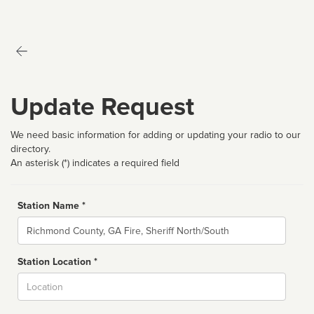
Update Request
We need basic information for adding or updating your radio to our
directory.
An asterisk (*) indicates a required field
Station Name *
Name
Station Location *
City