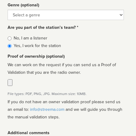
Genre (optional)
Genre
Are you part of the station’s team? *
Is
No, I am a listener
affiliated
Yes, I work for the station
Proof of ownership (optional)
We can work on the request if you can send us a Proof of
Validation that you are the radio owner.
File types: PDF, PNG, JPG. Maximum size: 10MB.
If you do not have an owner validation proof please send us
an email to:
info@streema.com
and we will guide you through
the manual validation steps.
Additional comments