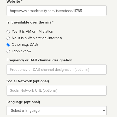
Website *
Website
Is it available over the air? *
Broadcast
Yes, it is AM or FM station
type
No, it is a Web station (Internet)
Other (e.g: DAB)
I don't know
Frequency or DAB channel designation
Dial
Social Network (optional)
Social
url
Language (optional)
Language