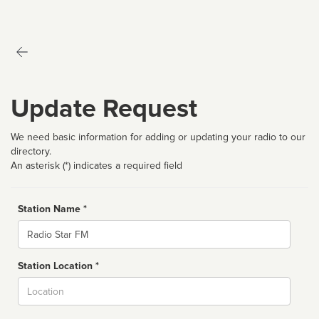
Update Request
We need basic information for adding or updating your radio to our
directory.
An asterisk (*) indicates a required field
Station Name *
Name
Station Location *
City