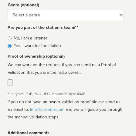
Genre (optional)
Genre
Are you part of the station’s team? *
Is
No, I am a listener
affiliated
Yes, I work for the station
Proof of ownership (optional)
We can work on the request if you can send us a Proof of
Validation that you are the radio owner.
File types: PDF, PNG, JPG. Maximum size: 10MB.
If you do not have an owner validation proof please send us
an email to:
info@streema.com
and we will guide you through
the manual validation steps.
Additional comments