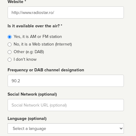
Website *
Website
Is it available over the air? *
Broadcast
Yes, it is AM or FM station
type
No, it is a Web station (Internet)
Other (e.g: DAB)
I don't know
Frequency or DAB channel designation
Dial
Social Network (optional)
Social
url
Language (optional)
Language