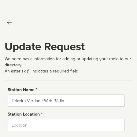
Update Request
We need basic information for adding or updating your radio to our
directory.
An asterisk (*) indicates a required field
Station Name *
Name
Station Location *
City