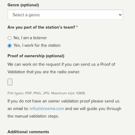
Genre (optional)
Genre
Are you part of the station’s team? *
Is
No, I am a listener
affiliated
Yes, I work for the station
Proof of ownership (optional)
We can work on the request if you can send us a Proof of
Validation that you are the radio owner.
File types: PDF, PNG, JPG. Maximum size: 10MB.
If you do not have an owner validation proof please send us
an email to:
info@streema.com
and we will guide you through
the manual validation steps.
Additional comments