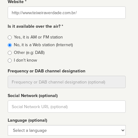
Website *
Website
Is it available over the air? *
Broadcast
Yes, it is AM or FM station
type
No, it is a Web station (Internet)
Other (e.g: DAB)
I don't know
Frequency or DAB channel designation
Dial
Social Network (optional)
Social
url
Language (optional)
Language