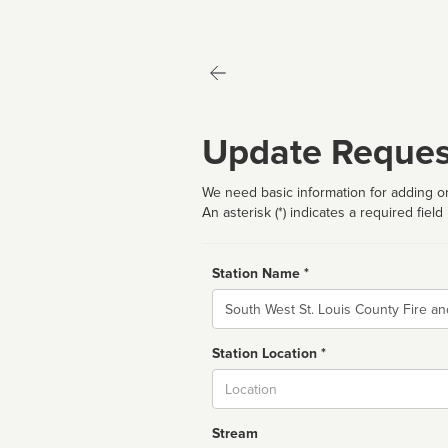
Update Reques
We need basic information for adding or
An asterisk (*) indicates a required field
Station Name *
Name
Station Location *
City
Stream