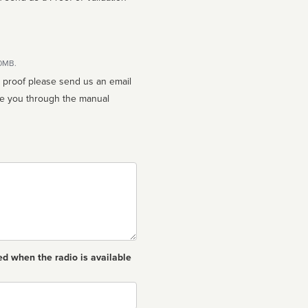
10MB.
n proof please send us an email
ed when the radio is available