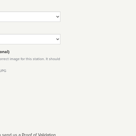
onal)
rect image for this station. It should
 JPG
 send us a Proof of Validation