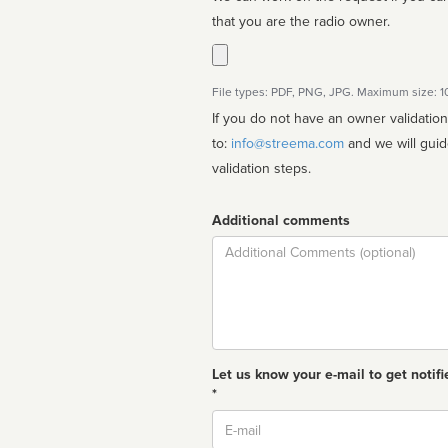
that you are the radio owner.
File types: PDF, PNG, JPG. Maximum size: 
If you do not have an owner validatio
to:
info@streema.com
and we will guide you through the manual
validation steps.
Additional comments
Comment
Let us know your e-mail to get notifi
*
Email