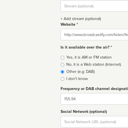
Stream
url
+ Add stream (optional)
Website *
Website
Is it available over the air? *
Broadcast
Yes, it is AM or FM station
type
No, it is a Web station (Internet)
Other (e.g: DAB)
I don't know
Frequency or DAB channel designat
Dial
Social Network (optional)
Social
url