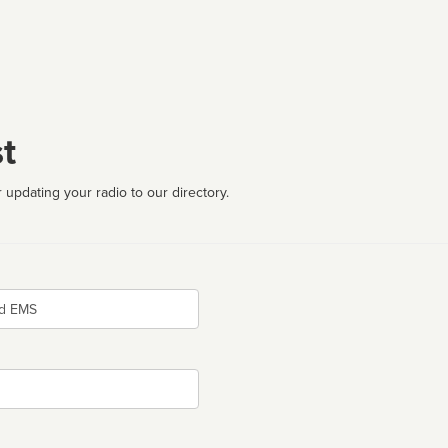
t
 updating your radio to our directory.