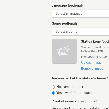
Language (optional)
Language
Genre (optional)
Genre
Station Logo (opti
You can upload the cor
be less than 1MB
File types: PNG, GIF,
Upload Image
Remove Image
Are you part of the station’s team? *
Is
No, I am a listener
affiliated
Yes, I work for the station
Proof of ownership (optional)
We can work on the request if you can