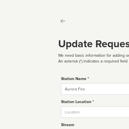
Update Reques
We need basic information for adding or
An asterisk (*) indicates a required field
Station Name *
Name
Station Location *
City
Stream