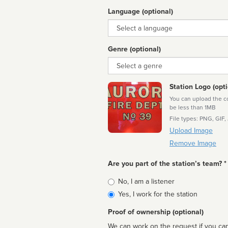
Language (optional)
Language
Genre (optional)
Genre
Station Logo (opti
You can upload the cor
be less than 1MB
File types: PNG, GIF,
Upload Image
Remove Image
Are you part of the station’s team? *
Is
No, I am a listener
affiliated
Yes, I work for the station
Proof of ownership (optional)
We can work on the request if you can