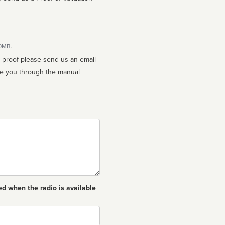
10MB.
n proof please send us an email
ed when the radio is available