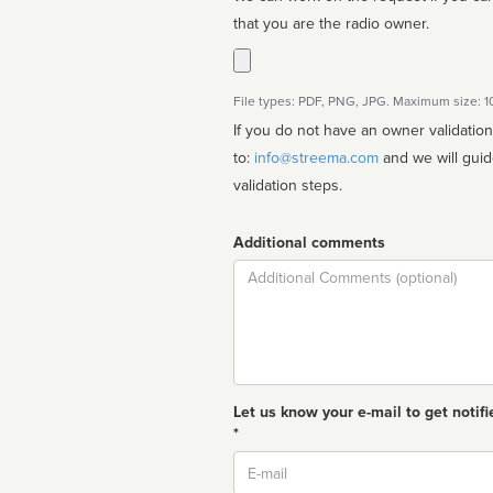
that you are the radio owner.
File types: PDF, PNG, JPG. Maximum size: 
If you do not have an owner validatio
to:
info@streema.com
and we will guide you through the manual
validation steps.
Additional comments
Comment
Let us know your e-mail to get notifi
*
Email