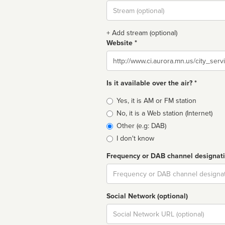
Stream
url
+ Add stream (optional)
Website *
Website
Is it available over the air? *
Broadcast
Yes, it is AM or FM station
type
No, it is a Web station (Internet)
Other (e.g: DAB)
I don't know
Frequency or DAB channel designat
Dial
Social Network (optional)
Social
url