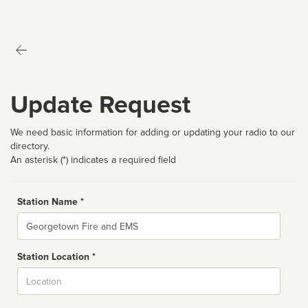
Update Request
We need basic information for adding or updating your radio to our
directory.
An asterisk (*) indicates a required field
Station Name *
Name
Station Location *
City