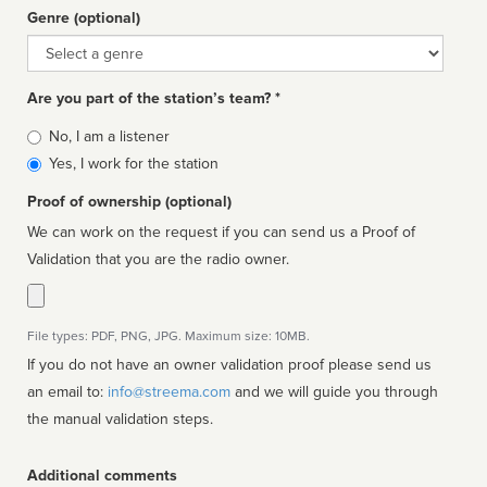
Genre (optional)
Genre
Are you part of the station’s team? *
Is
No, I am a listener
affiliated
Yes, I work for the station
Proof of ownership (optional)
We can work on the request if you can send us a Proof of
Validation that you are the radio owner.
File types: PDF, PNG, JPG. Maximum size: 10MB.
If you do not have an owner validation proof please send us
an email to:
info@streema.com
and we will guide you through
the manual validation steps.
Additional comments