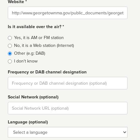
Website *
Website
Is it available over the air? *
Broadcast
Yes, it is AM or FM station
type
No, it is a Web station (Internet)
Other (e.g: DAB)
I don't know
Frequency or DAB channel designation
Dial
Social Network (optional)
Social
url
Language (optional)
Language