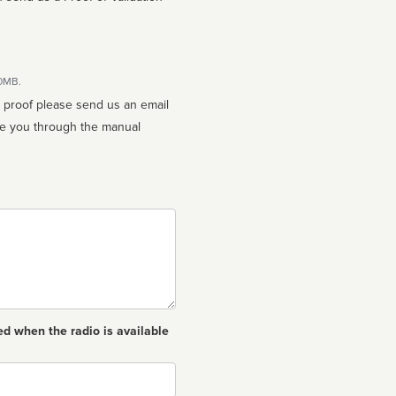
10MB.
n proof please send us an email
ed when the radio is available