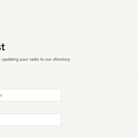
t
 updating your radio to our directory.