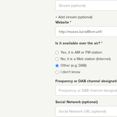
Stream
url
+ Add stream (optional)
Website *
Website
Is it available over the air? *
Broadcast
Yes, it is AM or FM station
type
No, it is a Web station (Internet)
Other (e.g: DAB)
I don't know
Frequency or DAB channel designat
Dial
Social Network (optional)
Social
url