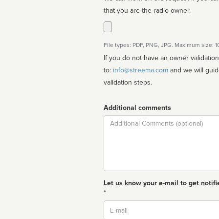
that you are the radio owner.
File types: PDF, PNG, JPG. Maximum size: 
If you do not have an owner validatio
to:
info@streema.com
and we will guide you through the manual
validation steps.
Additional comments
Comment
Let us know your e-mail to get notifi
*
Email