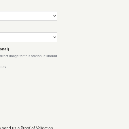
onal)
rect image for this station. It should
 JPG
 send us a Proof of Validation