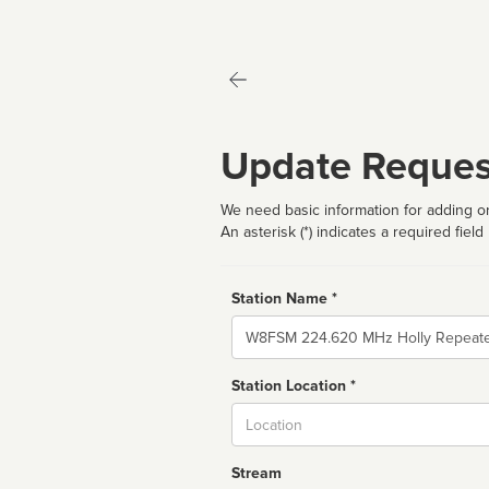
Update Reques
We need basic information for adding or
An asterisk (*) indicates a required field
Station Name *
Name
Station Location *
City
Stream