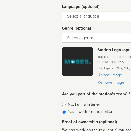
Language (optional)
Language
Genre (optional)
Genre
Station Logo (opti
You can upload the cor
be less than 1MB
File types: PNG, GIF,
Upload Image
Remove Image
Are you part of the station’s team? *
Is
No, I am a listener
affiliated
Yes, I work for the station
Proof of ownership (optional)
We can work on the request if you can