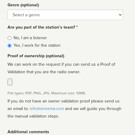
Genre (optional)
Genre
Are you part of the station’s team? *
Is
No, I am a listener
affiliated
Yes, I work for the station
Proof of ownership (optional)
We can work on the request if you can send us a Proof of
Validation that you are the radio owner.
File types: PDF, PNG, JPG. Maximum size: 10MB.
If you do not have an owner validation proof please send us
an email to:
info@streema.com
and we will guide you through
the manual validation steps.
Additional comments