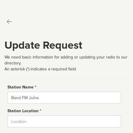
Update Request
We need basic information for adding or updating your radio to our
directory.
An asterisk (*) indicates a required field
Station Name *
Name
Station Location *
City