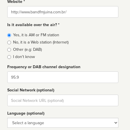
Website *
Website
Is it available over the air? *
Broadcast
Yes, it is AM or FM station
type
No, it is a Web station (Internet)
Other (e.g: DAB)
I don't know
Frequency or DAB channel designation
Dial
Social Network (optional)
Social
url
Language (optional)
Language