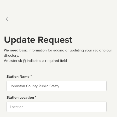
Update Request
We need basic information for adding or updating your radio to our
directory.
An asterisk (*) indicates a required field
Station Name *
Name
Station Location *
City