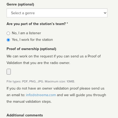
Genre (optional)
Genre
Are you part of the station’s team? *
Is
No, I am a listener
affiliated
Yes, I work for the station
Proof of ownership (optional)
We can work on the request if you can send us a Proof of
Validation that you are the radio owner.
File types: PDF, PNG, JPG. Maximum size: 10MB.
If you do not have an owner validation proof please send us
an email to:
info@streema.com
and we will guide you through
the manual validation steps.
Additional comments