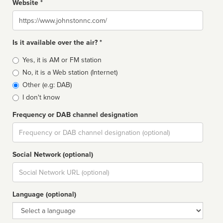
Website *
Website
Is it available over the air? *
Broadcast
Yes, it is AM or FM station
type
No, it is a Web station (Internet)
Other (e.g: DAB)
I don't know
Frequency or DAB channel designation
Dial
Social Network (optional)
Social
url
Language (optional)
Language