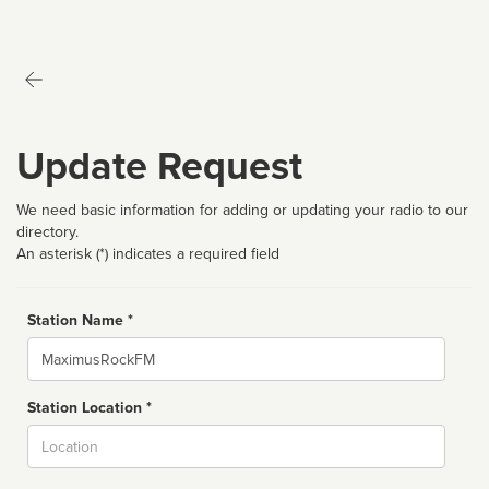
Update Request
We need basic information for adding or updating your radio to our
directory.
An asterisk (*) indicates a required field
Station Name *
Name
Station Location *
City