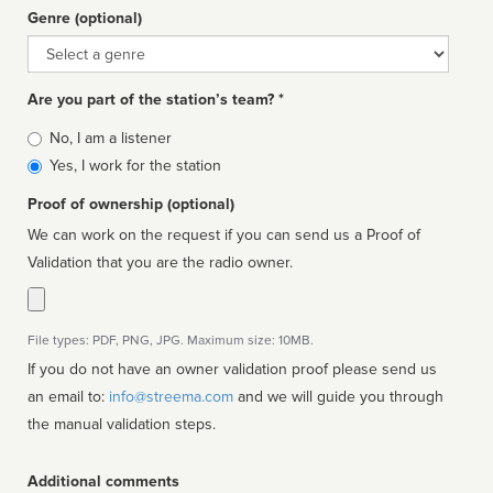
Genre (optional)
Genre
Are you part of the station’s team? *
Is
No, I am a listener
affiliated
Yes, I work for the station
Proof of ownership (optional)
We can work on the request if you can send us a Proof of
Validation that you are the radio owner.
File types: PDF, PNG, JPG. Maximum size: 10MB.
If you do not have an owner validation proof please send us
an email to:
info@streema.com
and we will guide you through
the manual validation steps.
Additional comments