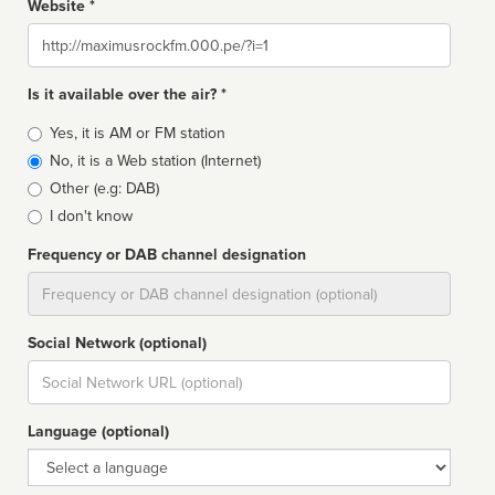
Website *
Website
Is it available over the air? *
Broadcast
Yes, it is AM or FM station
type
No, it is a Web station (Internet)
Other (e.g: DAB)
I don't know
Frequency or DAB channel designation
Dial
Social Network (optional)
Social
url
Language (optional)
Language