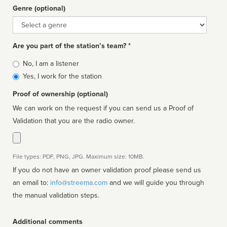
Genre (optional)
Genre
Are you part of the station’s team? *
Is
No, I am a listener
affiliated
Yes, I work for the station
Proof of ownership (optional)
We can work on the request if you can send us a Proof of
Validation that you are the radio owner.
File types: PDF, PNG, JPG. Maximum size: 10MB.
If you do not have an owner validation proof please send us
an email to:
info@streema.com
and we will guide you through
the manual validation steps.
Additional comments