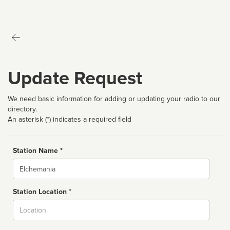
Update Request
We need basic information for adding or updating your radio to our
directory.
An asterisk (*) indicates a required field
Station Name *
Name
Station Location *
City