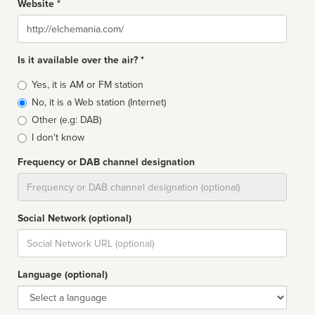
Website *
Website
Is it available over the air? *
Broadcast
Yes, it is AM or FM station
type
No, it is a Web station (Internet)
Other (e.g: DAB)
I don't know
Frequency or DAB channel designation
Dial
Social Network (optional)
Social
url
Language (optional)
Language