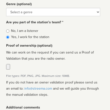
Genre (optional)
Genre
Are you part of the station’s team? *
Is
No, I am a listener
affiliated
Yes, I work for the station
Proof of ownership (optional)
We can work on the request if you can send us a Proof of
Validation that you are the radio owner.
File types: PDF, PNG, JPG. Maximum size: 10MB.
If you do not have an owner validation proof please send us
an email to:
info@streema.com
and we will guide you through
the manual validation steps.
Additional comments