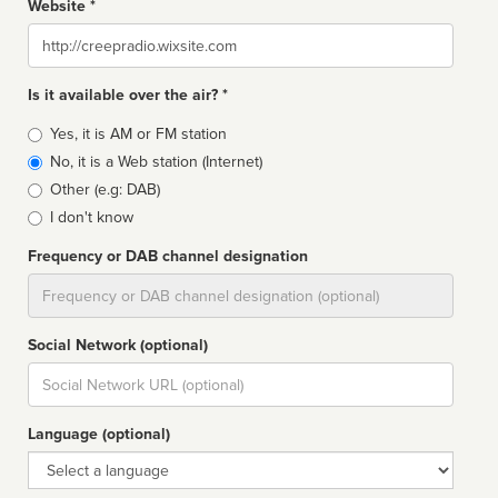
Website *
Website
Is it available over the air? *
Broadcast
Yes, it is AM or FM station
type
No, it is a Web station (Internet)
Other (e.g: DAB)
I don't know
Frequency or DAB channel designation
Dial
Social Network (optional)
Social
url
Language (optional)
Language