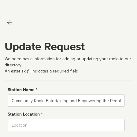
Update Request
We need basic information for adding or updating your radio to our
directory.
An asterisk (*) indicates a required field
Station Name *
Name
Station Location *
City