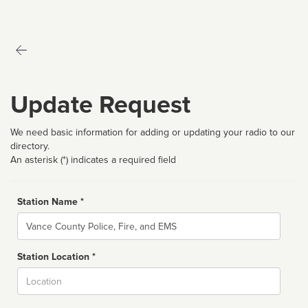
Update Request
We need basic information for adding or updating your radio to our
directory.
An asterisk (*) indicates a required field
Station Name *
Name
Station Location *
City