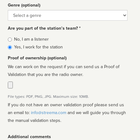
Genre (optional)
Genre
Are you part of the station’s team? *
Is
No, I am a listener
affiliated
Yes, I work for the station
Proof of ownership (optional)
We can work on the request if you can send us a Proof of
Validation that you are the radio owner.
File types: PDF, PNG, JPG. Maximum size: 10MB.
If you do not have an owner validation proof please send us
an email to:
info@streema.com
and we will guide you through
the manual validation steps.
Additional comments