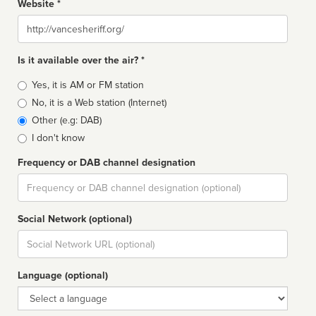
Website *
Website
Is it available over the air? *
Broadcast
Yes, it is AM or FM station
type
No, it is a Web station (Internet)
Other (e.g: DAB)
I don't know
Frequency or DAB channel designation
Dial
Social Network (optional)
Social
url
Language (optional)
Language