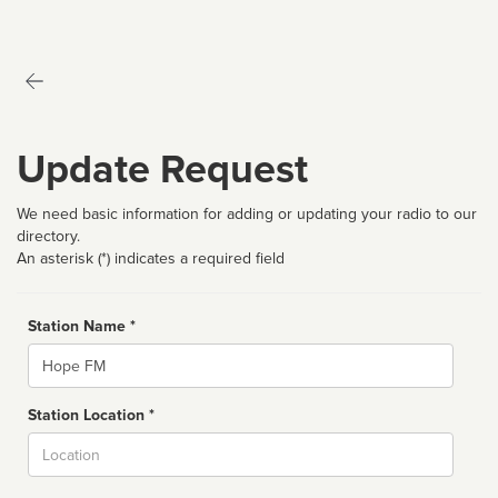
Update Request
We need basic information for adding or updating your radio to our
directory.
An asterisk (*) indicates a required field
Station Name *
Name
Station Location *
City