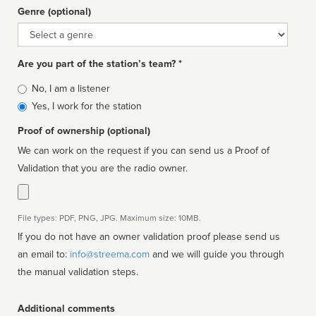
Genre (optional)
Genre
Are you part of the station’s team? *
Is
No, I am a listener
affiliated
Yes, I work for the station
Proof of ownership (optional)
We can work on the request if you can send us a Proof of
Validation that you are the radio owner.
File types: PDF, PNG, JPG. Maximum size: 10MB.
If you do not have an owner validation proof please send us
an email to:
info@streema.com
and we will guide you through
the manual validation steps.
Additional comments