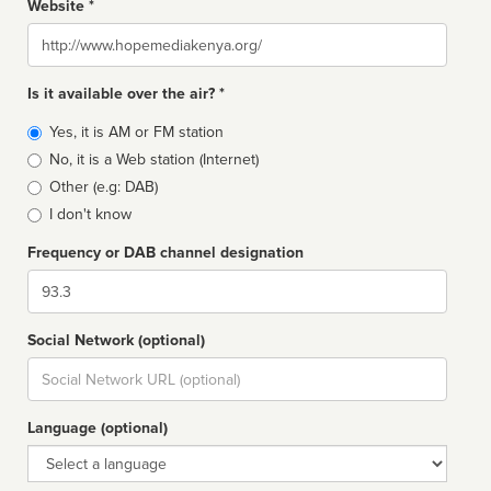
Website *
Website
Is it available over the air? *
Broadcast
Yes, it is AM or FM station
type
No, it is a Web station (Internet)
Other (e.g: DAB)
I don't know
Frequency or DAB channel designation
Dial
Social Network (optional)
Social
url
Language (optional)
Language