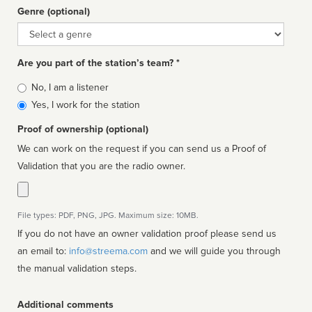
Genre (optional)
Genre
Are you part of the station’s team? *
Is
No, I am a listener
affiliated
Yes, I work for the station
Proof of ownership (optional)
We can work on the request if you can send us a Proof of
Validation that you are the radio owner.
File types: PDF, PNG, JPG. Maximum size: 10MB.
If you do not have an owner validation proof please send us
an email to:
info@streema.com
and we will guide you through
the manual validation steps.
Additional comments