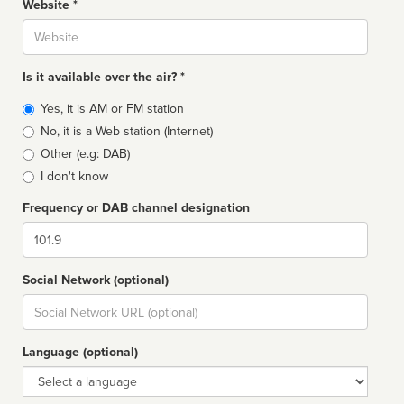
Website *
Website
Is it available over the air? *
Broadcast
Yes, it is AM or FM station
type
No, it is a Web station (Internet)
Other (e.g: DAB)
I don't know
Frequency or DAB channel designation
Dial
Social Network (optional)
Social
url
Language (optional)
Language