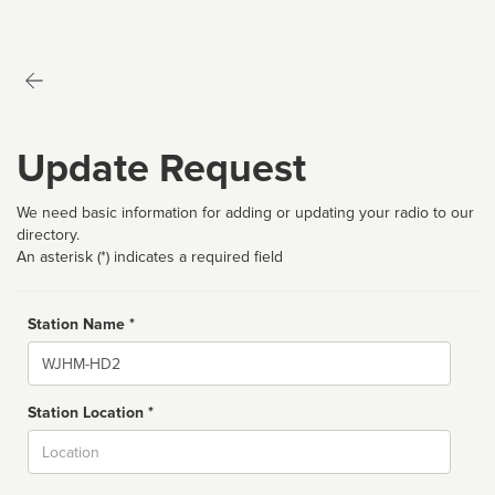
Update Request
We need basic information for adding or updating your radio to our
directory.
An asterisk (*) indicates a required field
Station Name *
Name
Station Location *
City