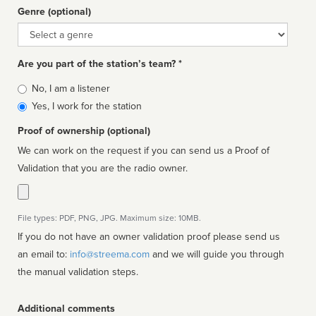
Genre (optional)
Genre
Are you part of the station’s team? *
Is
No, I am a listener
affiliated
Yes, I work for the station
Proof of ownership (optional)
We can work on the request if you can send us a Proof of
Validation that you are the radio owner.
File types: PDF, PNG, JPG. Maximum size: 10MB.
If you do not have an owner validation proof please send us
an email to:
info@streema.com
and we will guide you through
the manual validation steps.
Additional comments