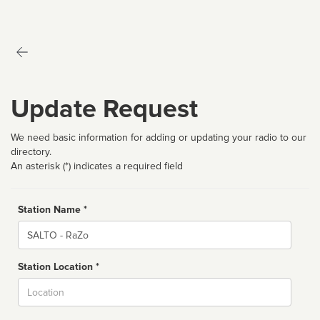
Update Request
We need basic information for adding or updating your radio to our
directory.
An asterisk (*) indicates a required field
Station Name *
Name
Station Location *
City