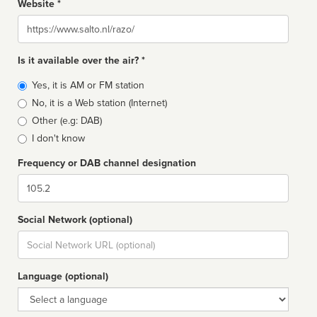
Website *
Website
Is it available over the air? *
Broadcast
Yes, it is AM or FM station
type
No, it is a Web station (Internet)
Other (e.g: DAB)
I don't know
Frequency or DAB channel designation
Dial
Social Network (optional)
Social
url
Language (optional)
Language