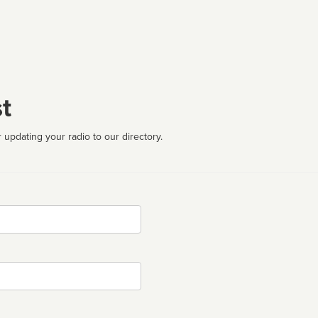
t
 updating your radio to our directory.