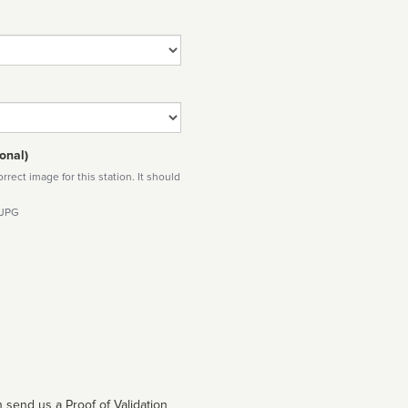
onal)
rect image for this station. It should
 JPG
 send us a Proof of Validation