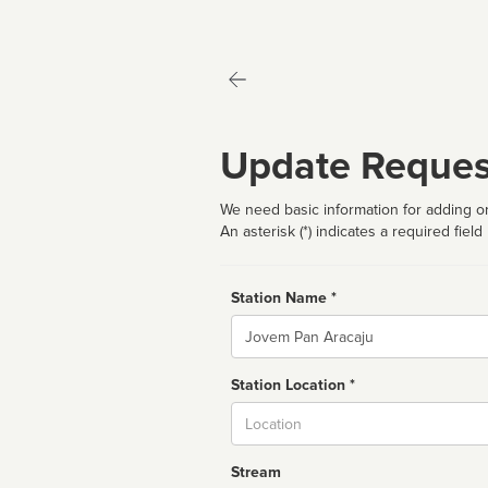
Update Reques
We need basic information for adding or
An asterisk (*) indicates a required field
Station Name *
Name
Station Location *
City
Stream