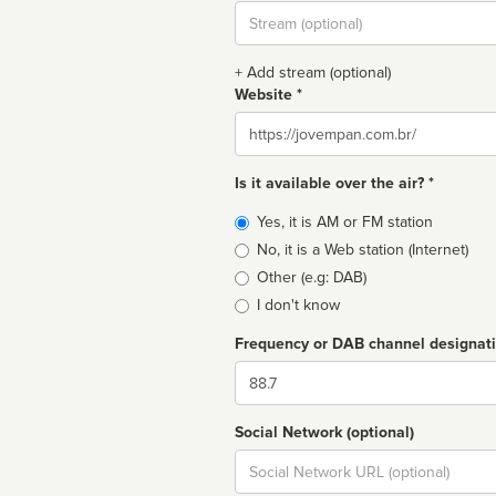
Stream
url
+ Add stream (optional)
Website *
Website
Is it available over the air? *
Broadcast
Yes, it is AM or FM station
type
No, it is a Web station (Internet)
Other (e.g: DAB)
I don't know
Frequency or DAB channel designat
Dial
Social Network (optional)
Social
url