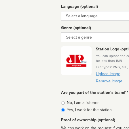
Language (optional)
Language
Genre (optional)
Genre
Station Logo (opti
You can upload the cor
be less than 1MB
File types: PNG, GIF,
Upload Image
Remove Image
Are you part of the station’s team? *
Is
No, I am a listener
affiliated
Yes, I work for the station
Proof of ownership (optional)
We can work on the request if you can