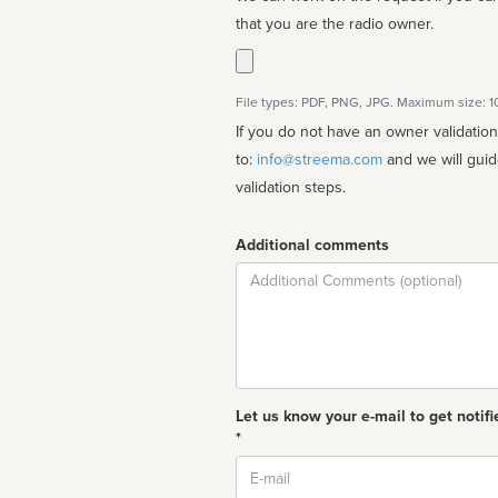
that you are the radio owner.
File types: PDF, PNG, JPG. Maximum size: 
If you do not have an owner validatio
to:
info@streema.com
and we will guide you through the manual
validation steps.
Additional comments
Comment
Let us know your e-mail to get notifi
*
Email