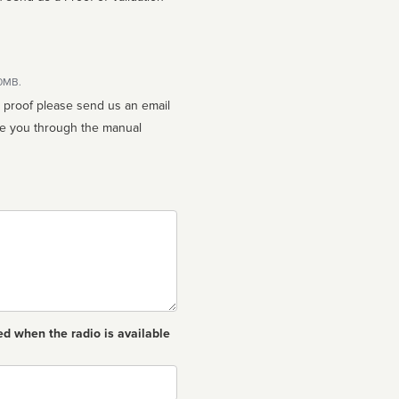
10MB.
n proof please send us an email
ed when the radio is available