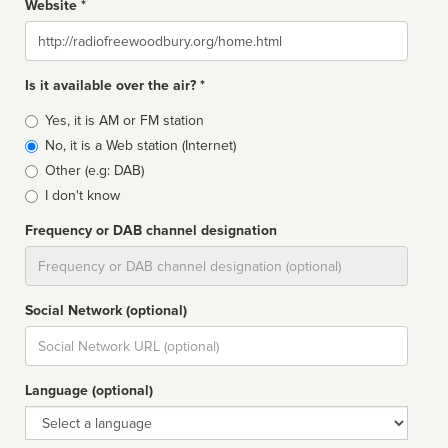
Website *
Website
Is it available over the air? *
Broadcast
Yes, it is AM or FM station
type
No, it is a Web station (Internet)
Other (e.g: DAB)
I don't know
Frequency or DAB channel designation
Dial
Social Network (optional)
Social
url
Language (optional)
Language