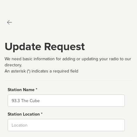
Update Request
We need basic information for adding or updating your radio to our
directory.
An asterisk (*) indicates a required field
Station Name *
Name
Station Location *
City