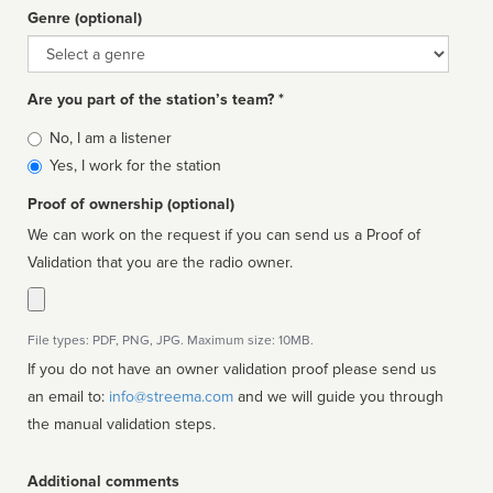
Genre (optional)
Genre
Are you part of the station’s team? *
Is
No, I am a listener
affiliated
Yes, I work for the station
Proof of ownership (optional)
We can work on the request if you can send us a Proof of
Validation that you are the radio owner.
File types: PDF, PNG, JPG. Maximum size: 10MB.
If you do not have an owner validation proof please send us
an email to:
info@streema.com
and we will guide you through
the manual validation steps.
Additional comments