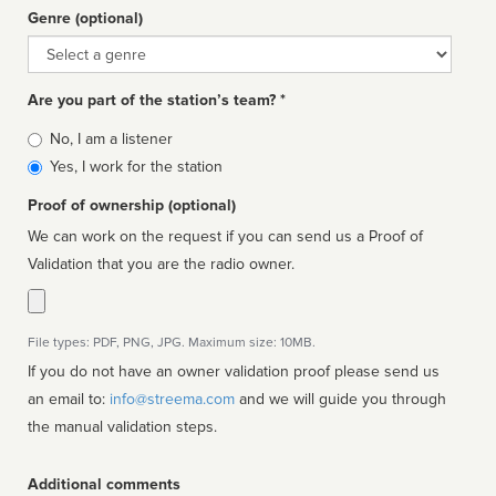
Genre (optional)
Genre
Are you part of the station’s team? *
Is
No, I am a listener
affiliated
Yes, I work for the station
Proof of ownership (optional)
We can work on the request if you can send us a Proof of
Validation that you are the radio owner.
File types: PDF, PNG, JPG. Maximum size: 10MB.
If you do not have an owner validation proof please send us
an email to:
info@streema.com
and we will guide you through
the manual validation steps.
Additional comments