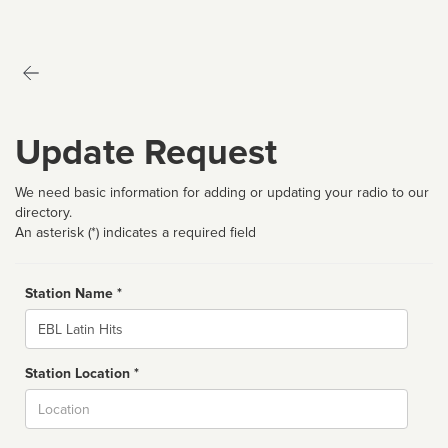
Update Request
We need basic information for adding or updating your radio to our
directory.
An asterisk (*) indicates a required field
Station Name *
Name
Station Location *
City