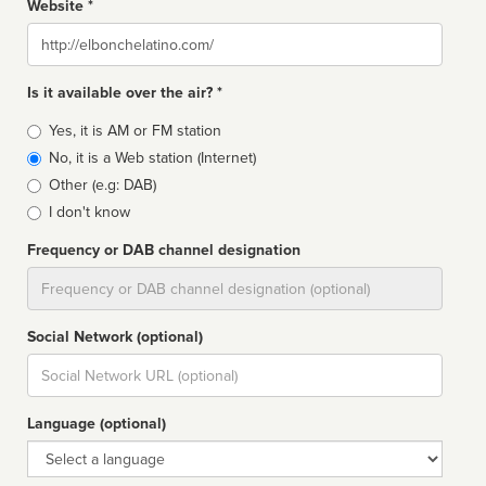
Website *
Website
Is it available over the air? *
Broadcast
Yes, it is AM or FM station
type
No, it is a Web station (Internet)
Other (e.g: DAB)
I don't know
Frequency or DAB channel designation
Dial
Social Network (optional)
Social
url
Language (optional)
Language