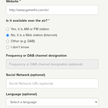
Website *
Website
Is it available over the air? *
Broadcast
Yes, it is AM or FM station
type
No, it is a Web station (Internet)
Other (e.g: DAB)
I don't know
Frequency or DAB channel designation
Dial
Social Network (optional)
Social
url
Language (optional)
Language