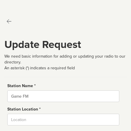
Update Request
We need basic information for adding or updating your radio to our
directory.
An asterisk (*) indicates a required field
Station Name *
Name
Station Location *
City