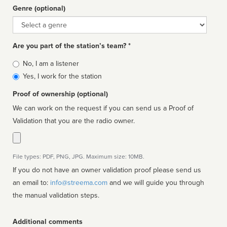
Genre (optional)
Genre
Are you part of the station’s team? *
Is
No, I am a listener
affiliated
Yes, I work for the station
Proof of ownership (optional)
We can work on the request if you can send us a Proof of
Validation that you are the radio owner.
File types: PDF, PNG, JPG. Maximum size: 10MB.
If you do not have an owner validation proof please send us
an email to:
info@streema.com
and we will guide you through
the manual validation steps.
Additional comments