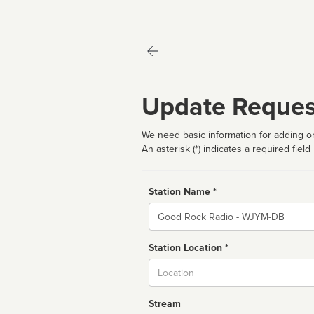
Update Reques
We need basic information for adding or
An asterisk (*) indicates a required field
Station Name *
Name
Station Location *
City
Stream