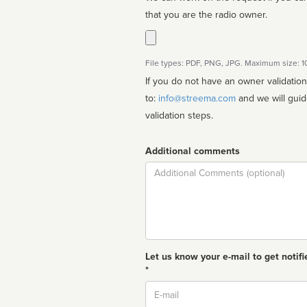
that you are the radio owner.
File types: PDF, PNG, JPG. Maximum size: 
If you do not have an owner validatio
to:
info@streema.com
and we will guide you through the manual
validation steps.
Additional comments
Comment
Let us know your e-mail to get notifi
*
Email