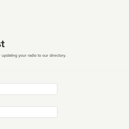
t
 updating your radio to our directory.