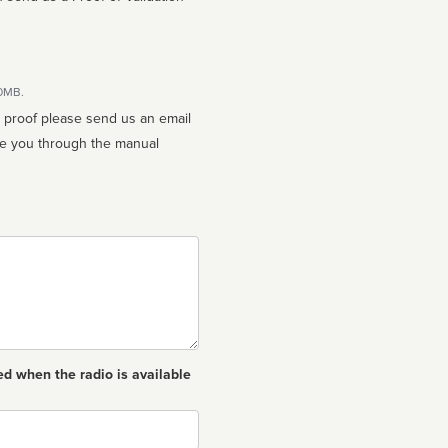
10MB.
n proof please send us an email
ed when the radio is available