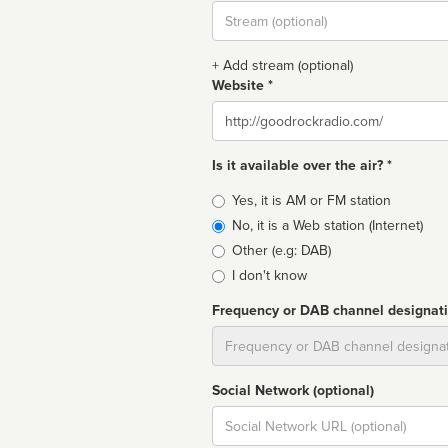
Stream
url
+ Add stream (optional)
Website *
Website
Is it available over the air? *
Broadcast
Yes, it is AM or FM station
type
No, it is a Web station (Internet)
Other (e.g: DAB)
I don't know
Frequency or DAB channel designat
Dial
Social Network (optional)
Social
url