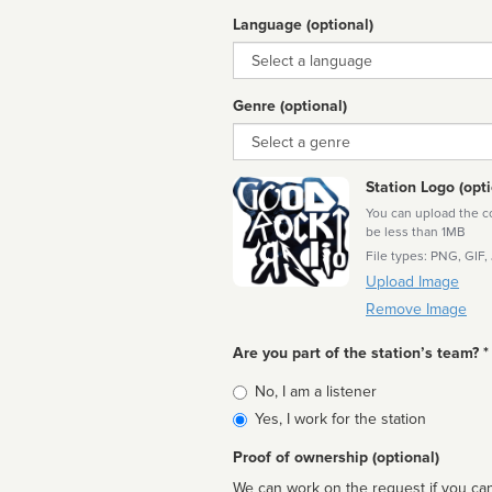
Language (optional)
Language
Genre (optional)
Genre
Station Logo (opti
You can upload the cor
be less than 1MB
File types: PNG, GIF,
Upload Image
Remove Image
Are you part of the station’s team? *
Is
No, I am a listener
affiliated
Yes, I work for the station
Proof of ownership (optional)
We can work on the request if you can