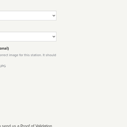
onal)
rect image for this station. It should
 JPG
 send us a Proof of Validation