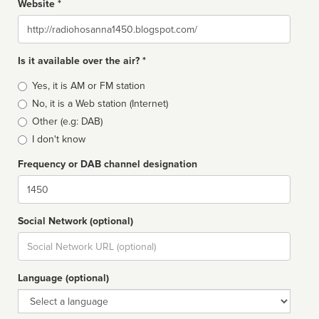
Website *
Website
Is it available over the air? *
Broadcast
Yes, it is AM or FM station
type
No, it is a Web station (Internet)
Other (e.g: DAB)
I don't know
Frequency or DAB channel designation
Dial
Social Network (optional)
Social
url
Language (optional)
Language