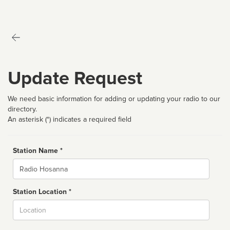
Update Request
We need basic information for adding or updating your radio to our
directory.
An asterisk (*) indicates a required field
Station Name *
Name
Station Location *
City