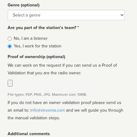
Genre (optional)
Genre
Are you part of the station’s team? *
Is
No, I am a listener
affiliated
Yes, I work for the station
Proof of ownership (optional)
We can work on the request if you can send us a Proof of
Validation that you are the radio owner.
File types: PDF, PNG, JPG. Maximum size: 10MB.
If you do not have an owner validation proof please send us
an email to:
info@streema.com
and we will guide you through
the manual validation steps.
Additional comments