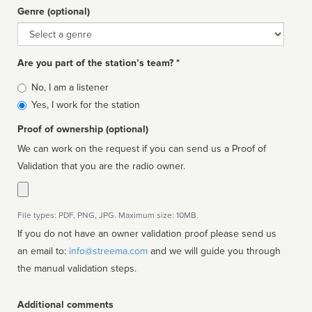
Genre (optional)
Genre
Are you part of the station’s team? *
Is
No, I am a listener
affiliated
Yes, I work for the station
Proof of ownership (optional)
We can work on the request if you can send us a Proof of
Validation that you are the radio owner.
File types: PDF, PNG, JPG. Maximum size: 10MB.
If you do not have an owner validation proof please send us
an email to:
info@streema.com
and we will guide you through
the manual validation steps.
Additional comments