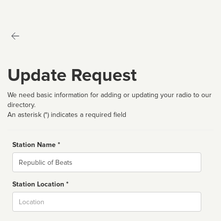
Update Request
We need basic information for adding or updating your radio to our
directory.
An asterisk (*) indicates a required field
Station Name *
Name
Station Location *
City