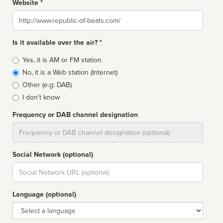
Website *
Website
Is it available over the air? *
Broadcast
Yes, it is AM or FM station
type
No, it is a Web station (Internet)
Other (e.g: DAB)
I don't know
Frequency or DAB channel designation
Dial
Social Network (optional)
Social
url
Language (optional)
Language