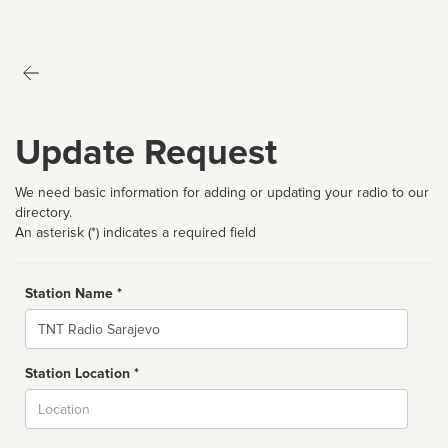
Update Request
We need basic information for adding or updating your radio to our
directory.
An asterisk (*) indicates a required field
Station Name *
Name
Station Location *
City