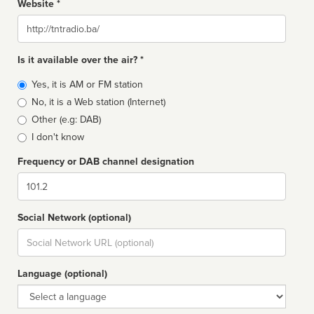
Website *
Website
Is it available over the air? *
Broadcast
Yes, it is AM or FM station
type
No, it is a Web station (Internet)
Other (e.g: DAB)
I don't know
Frequency or DAB channel designation
Dial
Social Network (optional)
Social
url
Language (optional)
Language