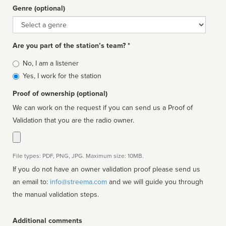
Genre (optional)
Genre
Are you part of the station’s team? *
Is
No, I am a listener
affiliated
Yes, I work for the station
Proof of ownership (optional)
We can work on the request if you can send us a Proof of
Validation that you are the radio owner.
File types: PDF, PNG, JPG. Maximum size: 10MB.
If you do not have an owner validation proof please send us
an email to:
info@streema.com
and we will guide you through
the manual validation steps.
Additional comments