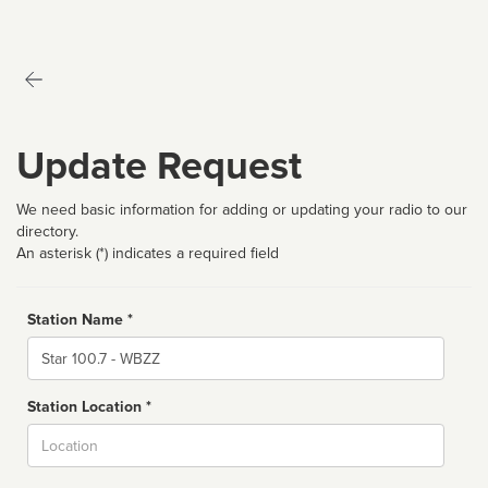
Update Request
We need basic information for adding or updating your radio to our
directory.
An asterisk (*) indicates a required field
Station Name *
Name
Station Location *
City