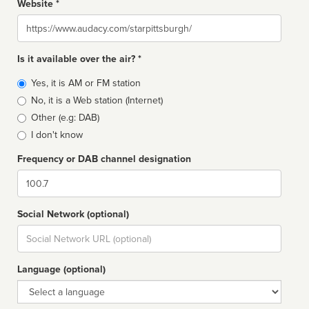
Website *
Website
Is it available over the air? *
Broadcast
Yes, it is AM or FM station
type
No, it is a Web station (Internet)
Other (e.g: DAB)
I don't know
Frequency or DAB channel designation
Dial
Social Network (optional)
Social
url
Language (optional)
Language