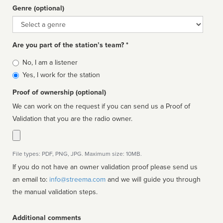
Genre (optional)
Genre
Are you part of the station’s team? *
Is
No, I am a listener
affiliated
Yes, I work for the station
Proof of ownership (optional)
We can work on the request if you can send us a Proof of
Validation that you are the radio owner.
File types: PDF, PNG, JPG. Maximum size: 10MB.
If you do not have an owner validation proof please send us
an email to:
info@streema.com
and we will guide you through
the manual validation steps.
Additional comments