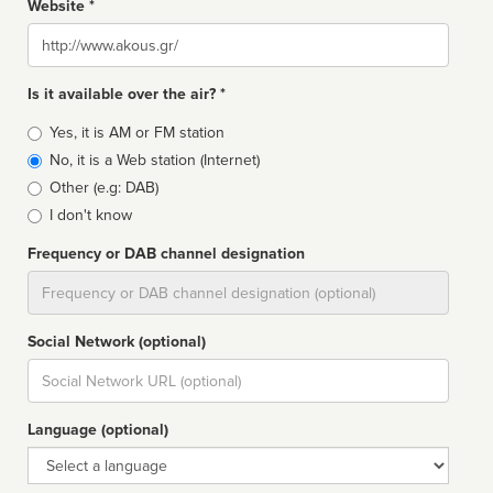
Website *
Website
Is it available over the air? *
Broadcast
Yes, it is AM or FM station
type
No, it is a Web station (Internet)
Other (e.g: DAB)
I don't know
Frequency or DAB channel designation
Dial
Social Network (optional)
Social
url
Language (optional)
Language