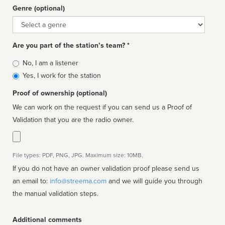
Genre (optional)
Genre
Are you part of the station’s team? *
Is
No, I am a listener
affiliated
Yes, I work for the station
Proof of ownership (optional)
We can work on the request if you can send us a Proof of
Validation that you are the radio owner.
File types: PDF, PNG, JPG. Maximum size: 10MB.
If you do not have an owner validation proof please send us
an email to:
info@streema.com
and we will guide you through
the manual validation steps.
Additional comments