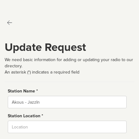
Update Request
We need basic information for adding or updating your radio to our
directory.
An asterisk (*) indicates a required field
Station Name *
Name
Station Location *
City