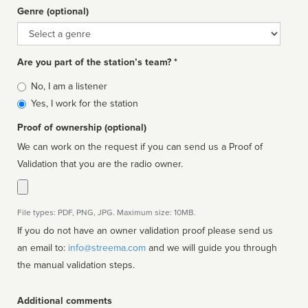
Genre (optional)
Genre
Are you part of the station’s team? *
Is
No, I am a listener
affiliated
Yes, I work for the station
Proof of ownership (optional)
We can work on the request if you can send us a Proof of
Validation that you are the radio owner.
File types: PDF, PNG, JPG. Maximum size: 10MB.
If you do not have an owner validation proof please send us
an email to:
info@streema.com
and we will guide you through
the manual validation steps.
Additional comments