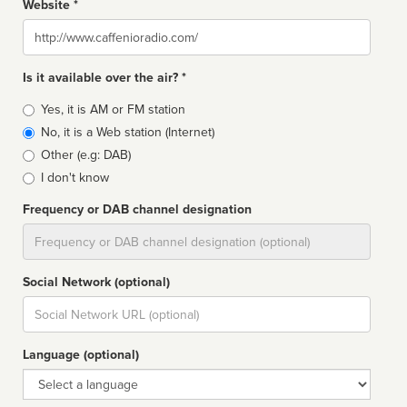
Website *
Website
Is it available over the air? *
Broadcast
Yes, it is AM or FM station
type
No, it is a Web station (Internet)
Other (e.g: DAB)
I don't know
Frequency or DAB channel designation
Dial
Social Network (optional)
Social
url
Language (optional)
Language