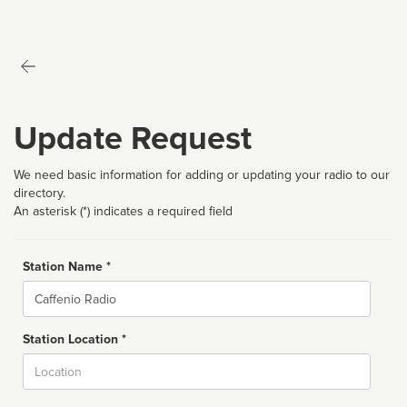
Update Request
We need basic information for adding or updating your radio to our
directory.
An asterisk (*) indicates a required field
Station Name *
Name
Station Location *
City