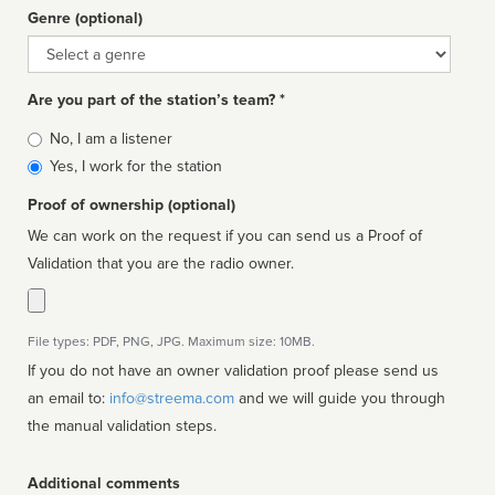
Genre (optional)
Genre
Are you part of the station’s team? *
Is
No, I am a listener
affiliated
Yes, I work for the station
Proof of ownership (optional)
We can work on the request if you can send us a Proof of
Validation that you are the radio owner.
File types: PDF, PNG, JPG. Maximum size: 10MB.
If you do not have an owner validation proof please send us
an email to:
info@streema.com
and we will guide you through
the manual validation steps.
Additional comments