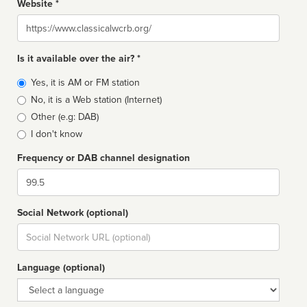
Website *
Website
Is it available over the air? *
Broadcast
Yes, it is AM or FM station
type
No, it is a Web station (Internet)
Other (e.g: DAB)
I don't know
Frequency or DAB channel designation
Dial
Social Network (optional)
Social
url
Language (optional)
Language