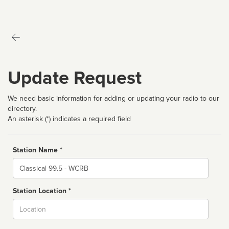
Update Request
We need basic information for adding or updating your radio to our
directory.
An asterisk (*) indicates a required field
Station Name *
Name
Station Location *
City