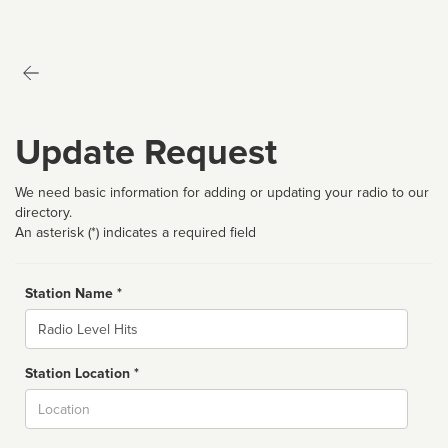
Update Request
We need basic information for adding or updating your radio to our
directory.
An asterisk (*) indicates a required field
Station Name *
Name
Station Location *
City