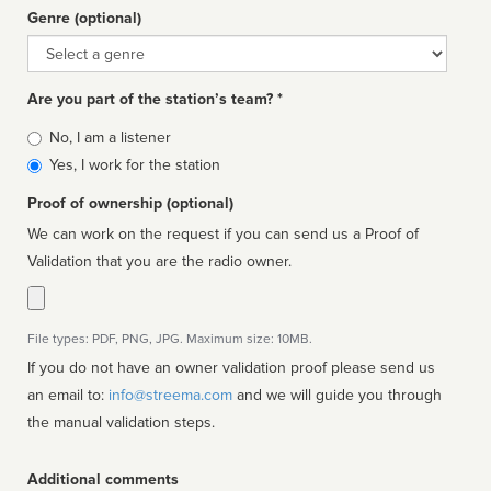
Genre (optional)
Genre
Are you part of the station’s team? *
Is
No, I am a listener
affiliated
Yes, I work for the station
Proof of ownership (optional)
We can work on the request if you can send us a Proof of
Validation that you are the radio owner.
File types: PDF, PNG, JPG. Maximum size: 10MB.
If you do not have an owner validation proof please send us
an email to:
info@streema.com
and we will guide you through
the manual validation steps.
Additional comments