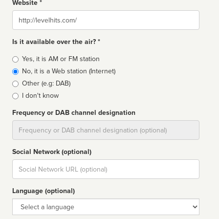
Website *
Website
Is it available over the air? *
Broadcast
Yes, it is AM or FM station
type
No, it is a Web station (Internet)
Other (e.g: DAB)
I don't know
Frequency or DAB channel designation
Dial
Social Network (optional)
Social
url
Language (optional)
Language