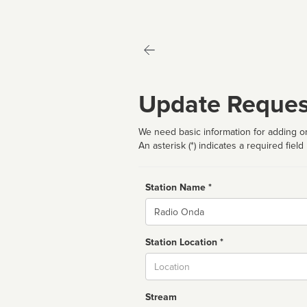
Update Reques
We need basic information for adding or
An asterisk (*) indicates a required field
Station Name *
Name
Station Location *
City
Stream