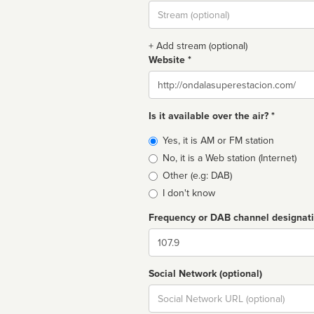
Stream
url
+ Add stream (optional)
Website *
Website
Is it available over the air? *
Broadcast
Yes, it is AM or FM station
type
No, it is a Web station (Internet)
Other (e.g: DAB)
I don't know
Frequency or DAB channel designat
Dial
Social Network (optional)
Social
url