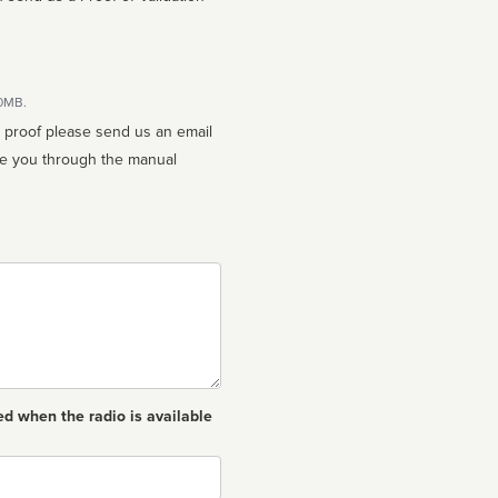
10MB.
n proof please send us an email
ed when the radio is available