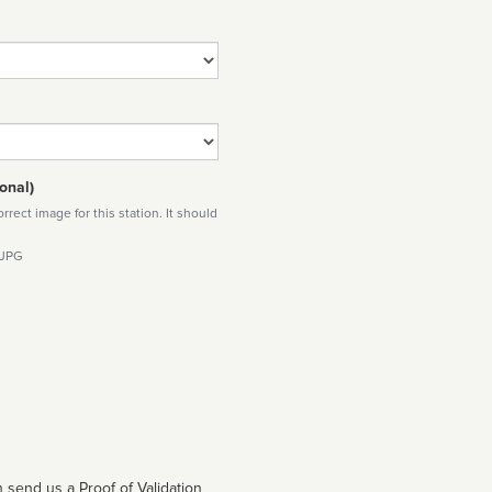
onal)
rect image for this station. It should
 JPG
 send us a Proof of Validation