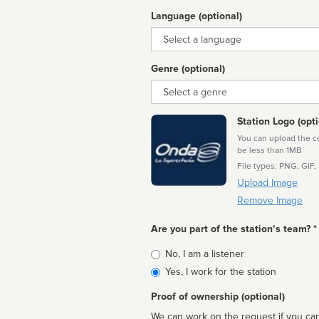
Language (optional)
Language
Genre (optional)
Genre
Station Logo (opti
You can upload the cor
be less than 1MB
File types: PNG, GIF,
Upload Image
Remove Image
Are you part of the station’s team? *
Is
No, I am a listener
affiliated
Yes, I work for the station
Proof of ownership (optional)
We can work on the request if you can