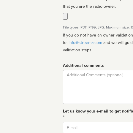
that you are the radio owner.
File types: PDF, PNG, JPG. Maximum size: 
If you do not have an owner validatio
to:
info@streema.com
and we will guide you through the manual
validation steps.
Additional comments
Comment
Let us know your e-mail to get notifi
*
Email