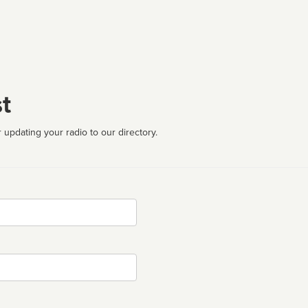
t
 updating your radio to our directory.