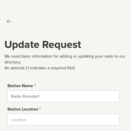
Update Request
We need basic information for adding or updating your radio to our
directory.
An asterisk (*) indicates a required field
Station Name *
Name
Station Location *
City