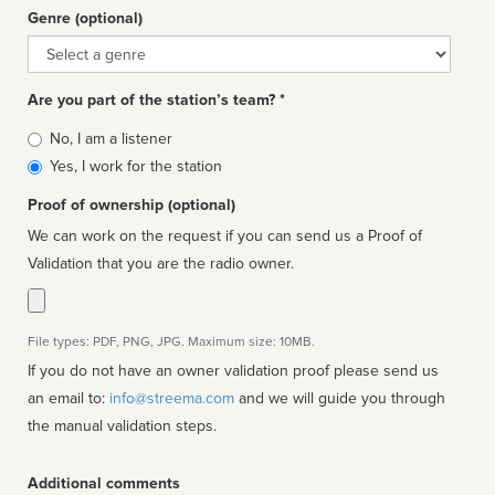
Genre (optional)
Genre
Are you part of the station’s team? *
Is
No, I am a listener
affiliated
Yes, I work for the station
Proof of ownership (optional)
We can work on the request if you can send us a Proof of
Validation that you are the radio owner.
File types: PDF, PNG, JPG. Maximum size: 10MB.
If you do not have an owner validation proof please send us
an email to:
info@streema.com
and we will guide you through
the manual validation steps.
Additional comments