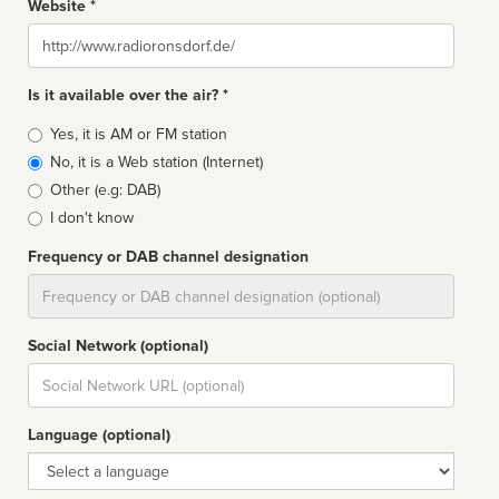
Website *
Website
Is it available over the air? *
Broadcast
Yes, it is AM or FM station
type
No, it is a Web station (Internet)
Other (e.g: DAB)
I don't know
Frequency or DAB channel designation
Dial
Social Network (optional)
Social
url
Language (optional)
Language