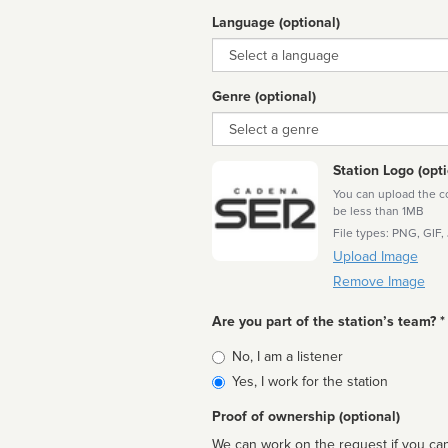
Language (optional)
Language
Genre (optional)
Genre
Station Logo (opti
You can upload the cor
be less than 1MB
File types: PNG, GIF,
Upload Image
Remove Image
Are you part of the station’s team? *
Is
No, I am a listener
affiliated
Yes, I work for the station
Proof of ownership (optional)
We can work on the request if you can