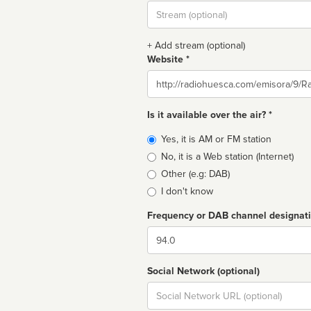
Stream
url
+ Add stream (optional)
Website *
Website
Is it available over the air? *
Broadcast
Yes, it is AM or FM station
type
No, it is a Web station (Internet)
Other (e.g: DAB)
I don't know
Frequency or DAB channel designat
Dial
Social Network (optional)
Social
url