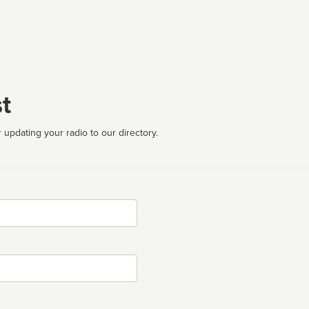
t
 updating your radio to our directory.