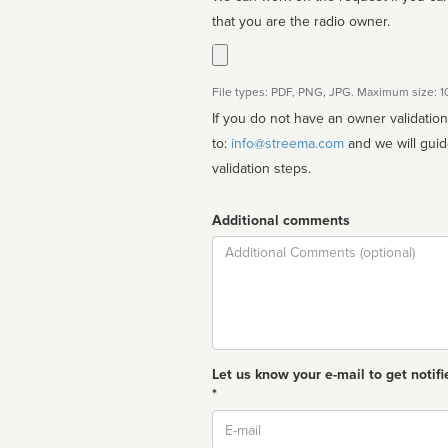
that you are the radio owner.
File types: PDF, PNG, JPG. Maximum size: 
If you do not have an owner validatio
to:
info@streema.com
and we will guide you through the manual
validation steps.
Additional comments
Comment
Let us know your e-mail to get notifi
*
Email