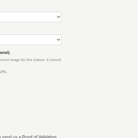
onal)
rect image for this station. It should
 JPG
 send us a Proof of Validation