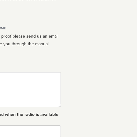
10MB.
n proof please send us an email
ed when the radio is available