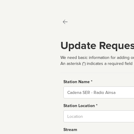
Update Reques
We need basic information for adding or
An asterisk (*) indicates a required field
Station Name *
Name
Station Location *
City
Stream