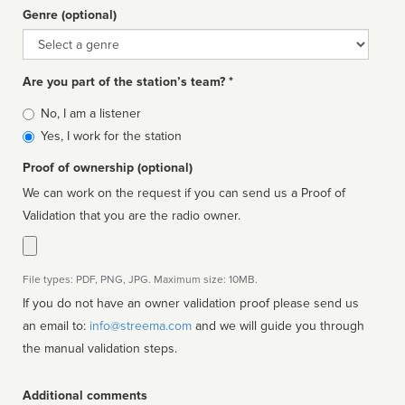
Genre (optional)
Genre
Are you part of the station’s team? *
Is
No, I am a listener
affiliated
Yes, I work for the station
Proof of ownership (optional)
We can work on the request if you can send us a Proof of
Validation that you are the radio owner.
File types: PDF, PNG, JPG. Maximum size: 10MB.
If you do not have an owner validation proof please send us
an email to:
info@streema.com
and we will guide you through
the manual validation steps.
Additional comments