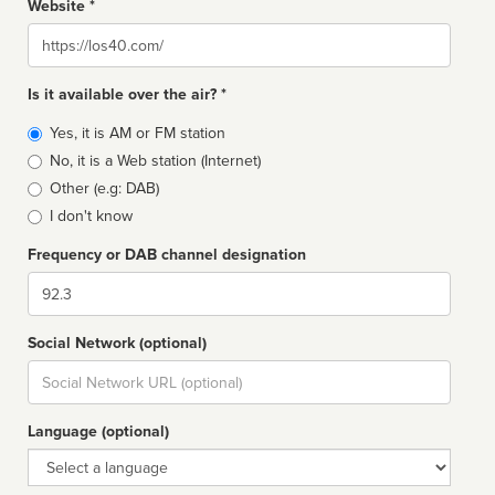
Website *
Website
Is it available over the air? *
Broadcast
Yes, it is AM or FM station
type
No, it is a Web station (Internet)
Other (e.g: DAB)
I don't know
Frequency or DAB channel designation
Dial
Social Network (optional)
Social
url
Language (optional)
Language