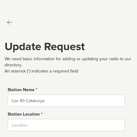
Update Request
We need basic information for adding or updating your radio to our
directory.
An asterisk (*) indicates a required field
Station Name *
Name
Station Location *
City