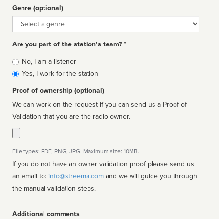
Genre (optional)
Genre
Are you part of the station’s team? *
Is
No, I am a listener
affiliated
Yes, I work for the station
Proof of ownership (optional)
We can work on the request if you can send us a Proof of
Validation that you are the radio owner.
File types: PDF, PNG, JPG. Maximum size: 10MB.
If you do not have an owner validation proof please send us
an email to:
info@streema.com
and we will guide you through
the manual validation steps.
Additional comments