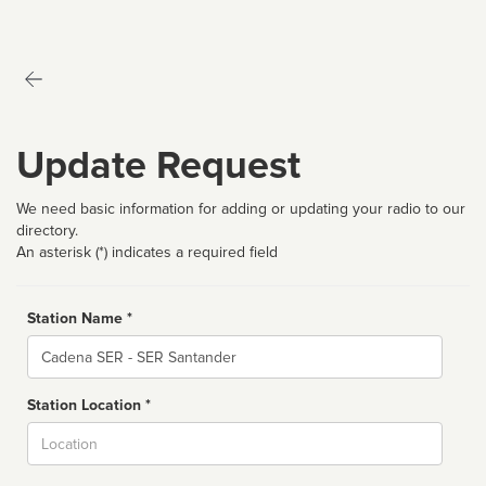
Update Request
We need basic information for adding or updating your radio to our
directory.
An asterisk (*) indicates a required field
Station Name *
Name
Station Location *
City