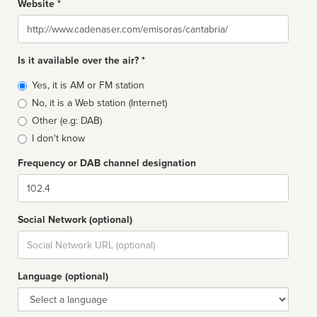
Website *
Website
Is it available over the air? *
Broadcast
Yes, it is AM or FM station
type
No, it is a Web station (Internet)
Other (e.g: DAB)
I don't know
Frequency or DAB channel designation
Dial
Social Network (optional)
Social
url
Language (optional)
Language