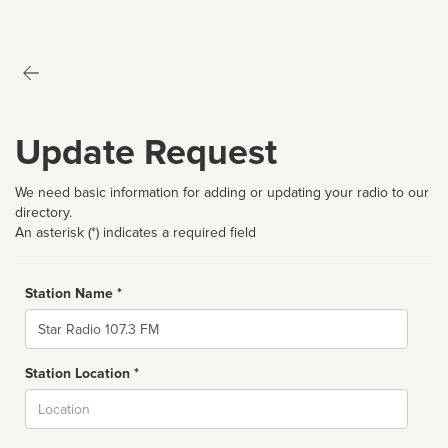
Update Request
We need basic information for adding or updating your radio to our
directory.
An asterisk (*) indicates a required field
Station Name *
Name
Station Location *
City