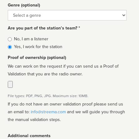
Genre (optional)
Genre
Are you part of the station’s team? *
Is
No, I am a listener
affiliated
Yes, I work for the station
Proof of ownership (optional)
We can work on the request if you can send us a Proof of
Validation that you are the radio owner.
File types: PDF, PNG, JPG. Maximum size: 10MB.
If you do not have an owner validation proof please send us
an email to:
info@streema.com
and we will guide you through
the manual validation steps.
Additional comments