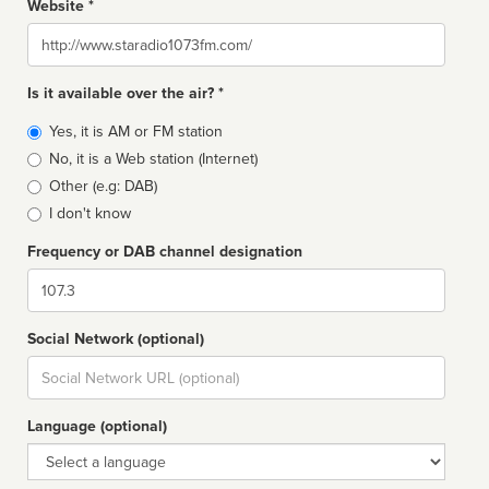
Website *
Website
Is it available over the air? *
Broadcast
Yes, it is AM or FM station
type
No, it is a Web station (Internet)
Other (e.g: DAB)
I don't know
Frequency or DAB channel designation
Dial
Social Network (optional)
Social
url
Language (optional)
Language