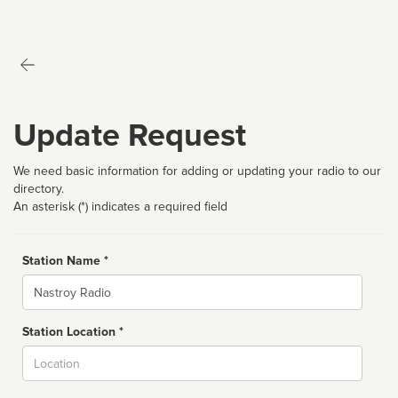
Update Request
We need basic information for adding or updating your radio to our
directory.
An asterisk (*) indicates a required field
Station Name *
Name
Station Location *
City