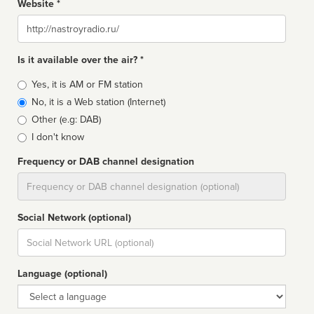
Website *
Website
Is it available over the air? *
Broadcast
Yes, it is AM or FM station
type
No, it is a Web station (Internet)
Other (e.g: DAB)
I don't know
Frequency or DAB channel designation
Dial
Social Network (optional)
Social
url
Language (optional)
Language