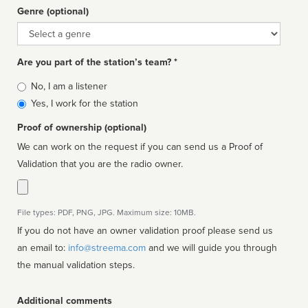
Genre (optional)
Genre
Are you part of the station’s team? *
Is
No, I am a listener
affiliated
Yes, I work for the station
Proof of ownership (optional)
We can work on the request if you can send us a Proof of
Validation that you are the radio owner.
File types: PDF, PNG, JPG. Maximum size: 10MB.
If you do not have an owner validation proof please send us
an email to:
info@streema.com
and we will guide you through
the manual validation steps.
Additional comments