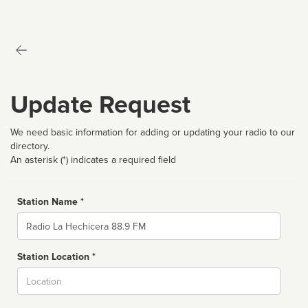
Update Request
We need basic information for adding or updating your radio to our
directory.
An asterisk (*) indicates a required field
Station Name *
Name
Station Location *
City