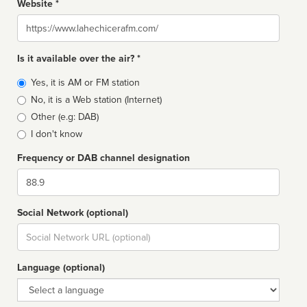
Website *
Website
Is it available over the air? *
Broadcast
Yes, it is AM or FM station
type
No, it is a Web station (Internet)
Other (e.g: DAB)
I don't know
Frequency or DAB channel designation
Dial
Social Network (optional)
Social
url
Language (optional)
Language