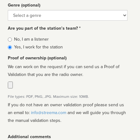
Genre (optional)
Genre
Are you part of the station’s team? *
Is
No, I am a listener
affiliated
Yes, I work for the station
Proof of ownership (optional)
We can work on the request if you can send us a Proof of
Validation that you are the radio owner.
File types: PDF, PNG, JPG. Maximum size: 10MB.
If you do not have an owner validation proof please send us
an email to:
info@streema.com
and we will guide you through
the manual validation steps.
Additional comments