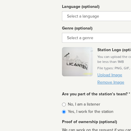
Language (optional)
Language
Genre (optional)
Genre
Station Logo (opti
You can upload the cor
be less than 1MB
File types: PNG, GIF,
Upload Image
Remove Image
Are you part of the station’s team? *
Is
No, I am a listener
affiliated
Yes, I work for the station
Proof of ownership (optional)
We can work on the request if you can