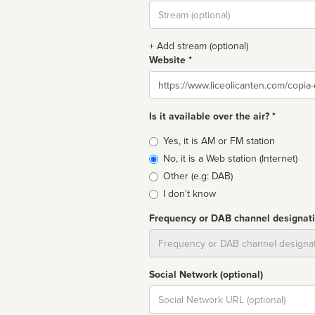
Stream
url
+ Add stream (optional)
Website *
Website
Is it available over the air? *
Broadcast
Yes, it is AM or FM station
type
No, it is a Web station (Internet)
Other (e.g: DAB)
I don't know
Frequency or DAB channel designat
Dial
Social Network (optional)
Social
url