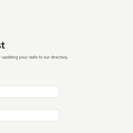
t
 updating your radio to our directory.