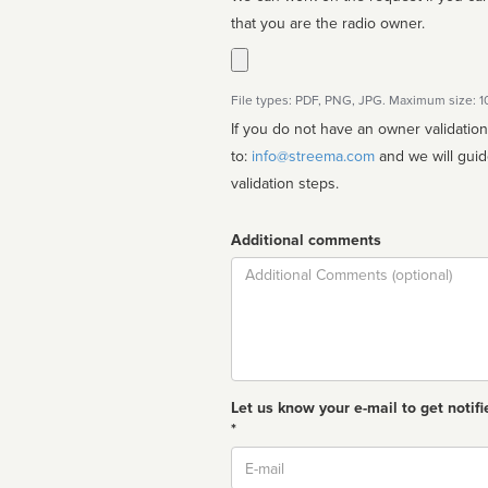
that you are the radio owner.
File types: PDF, PNG, JPG. Maximum size: 
If you do not have an owner validatio
to:
info@streema.com
and we will guide you through the manual
validation steps.
Additional comments
Comment
Let us know your e-mail to get notifi
*
Email