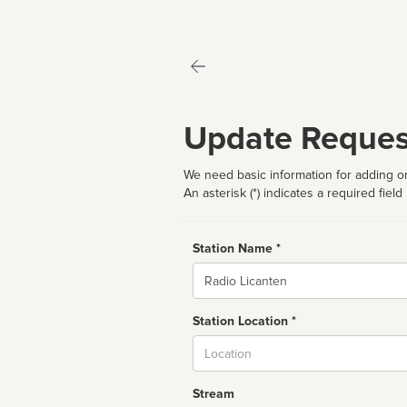
Update Reques
We need basic information for adding or
An asterisk (*) indicates a required field
Station Name *
Name
Station Location *
City
Stream