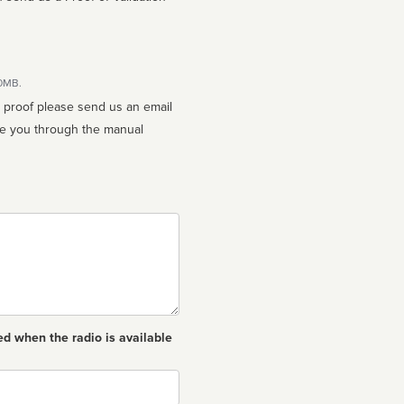
10MB.
n proof please send us an email
ed when the radio is available