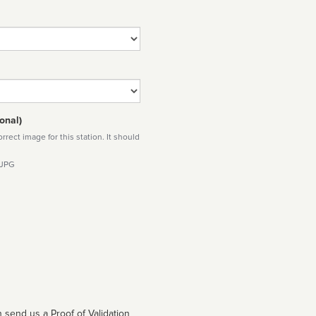
onal)
rect image for this station. It should
 JPG
 send us a Proof of Validation