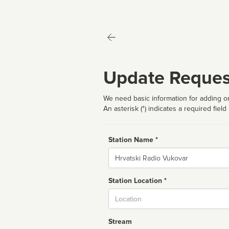
Update Reques
We need basic information for adding or
An asterisk (*) indicates a required field
Station Name *
Name
Station Location *
City
Stream