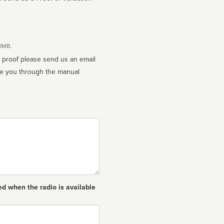
10MB.
n proof please send us an email
ed when the radio is available