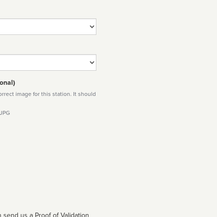
onal)
rect image for this station. It should
 JPG
 send us a Proof of Validation