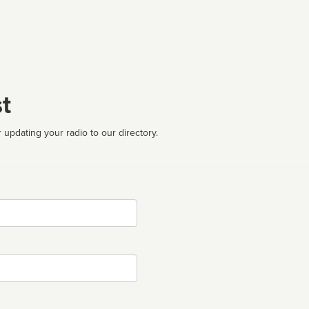
t
 updating your radio to our directory.