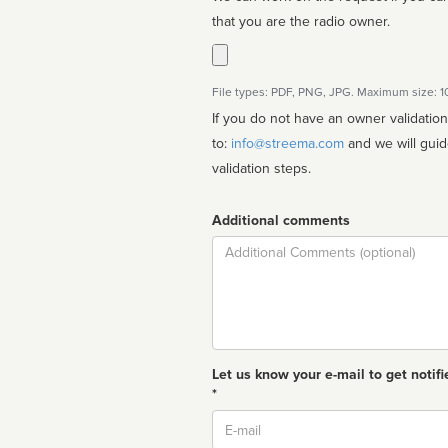
that you are the radio owner.
File types: PDF, PNG, JPG. Maximum size: 
If you do not have an owner validatio
to:
info@streema.com
and we will guide you through the manual
validation steps.
Additional comments
Comment
Let us know your e-mail to get notifi
*
Email