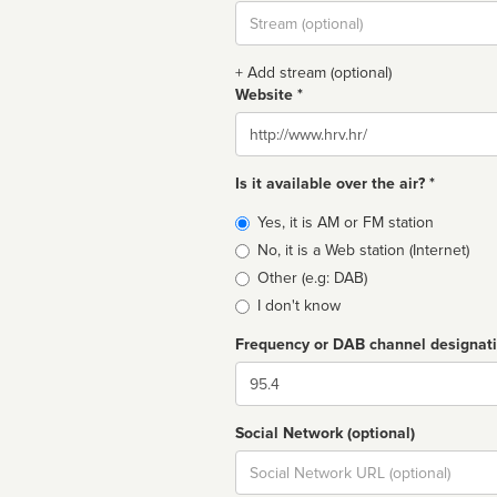
Stream
url
+ Add stream (optional)
Website *
Website
Is it available over the air? *
Broadcast
Yes, it is AM or FM station
type
No, it is a Web station (Internet)
Other (e.g: DAB)
I don't know
Frequency or DAB channel designat
Dial
Social Network (optional)
Social
url