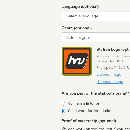
Language (optional)
Language
Genre (optional)
Genre
Station Logo (opti
You can upload the cor
be less than 1MB
File types: PNG, GIF,
Upload Image
Remove Image
Are you part of the station’s team? *
Is
No, I am a listener
affiliated
Yes, I work for the station
Proof of ownership (optional)
We can work on the request if you can