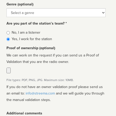
Genre (optional)
Genre
Are you part of the station’s team? *
Is
No, I am a listener
affiliated
Yes, I work for the station
Proof of ownership (optional)
We can work on the request if you can send us a Proof of
Validation that you are the radio owner.
File types: PDF, PNG, JPG. Maximum size: 10MB.
If you do not have an owner validation proof please send us
an email to:
info@streema.com
and we will guide you through
the manual validation steps.
Additional comments