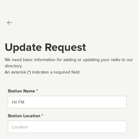
Update Request
We need basic information for adding or updating your radio to our
directory.
An asterisk (*) indicates a required field
Station Name *
Name
Station Location *
City