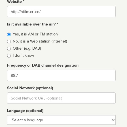
Website *
Website
Is it available over the air? *
Broadcast
Yes, it is AM or FM station
type
No, it is a Web station (Internet)
Other (e.g: DAB)
I don't know
Frequency or DAB channel designation
Dial
Social Network (optional)
Social
url
Language (optional)
Language